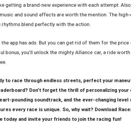
 like getting a brand-new experience with each attempt. Also,
music and sound effects are worth the mention. The high-
rhythms blend perfectly with the action.
at the app has ads. But you can get rid of them for the price
ful bonus, you’ll unlock the mighty
Alliance
car, a ride worth
ree.
dy to race through endless streets, perfect your maneu
aderboard? Don’t forget the thrill of personalizing your
heart-pounding soundtrack, and the ever-changing level 
ures every race is unique. So, why wait? Download Race
today and invite your friends to join the racing fun!