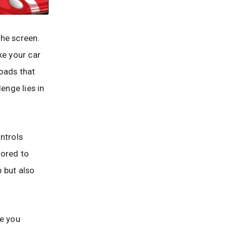
the screen.
ke your car
roads that
enge lies in
ntrols
lored to
p but also
me you