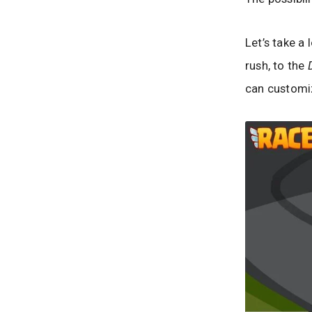
Let’s take a 
rush, to the
can customiz