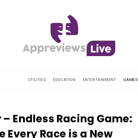
UTILITIES
EDUCATION
ENTERTAINMENT
GAMES
 – Endless Racing Game:
 Every Race is a New