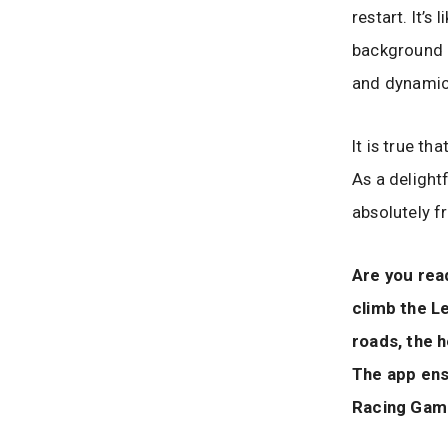
restart. It’s
background 
and dynamic 
It is true th
As a delight
absolutely f
Are you rea
climb the Le
roads, the 
The app ens
Racing Game 