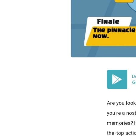
Are you look
you’re a nos
memories? If 
the-top acti