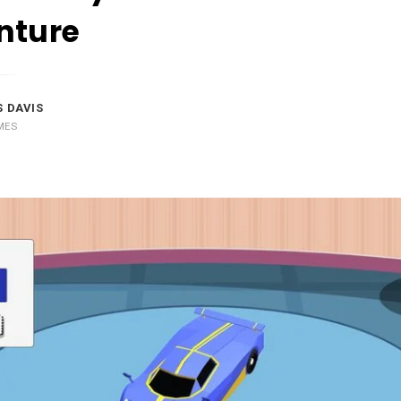
nture
 DAVIS
MES