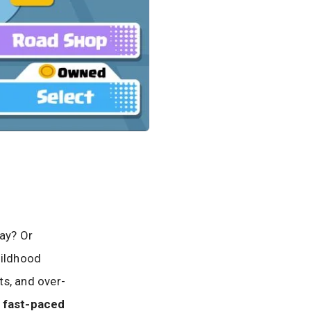
lay? Or
hildhood
ts, and over-
e fast-paced