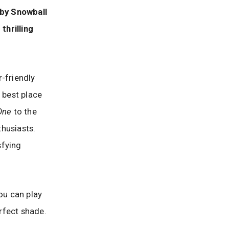
 by Snowball
thrilling
-friendly
he best place
One
to the
nthusiasts.
sfying
ou can play
erfect shade.