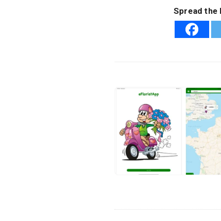
Spread the 