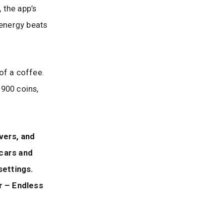
 the app’s
energy beats
 of a coffee.
 900 coins,
vers, and
 cars and
settings.
r – Endless