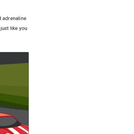
 adrenaline
ust like you