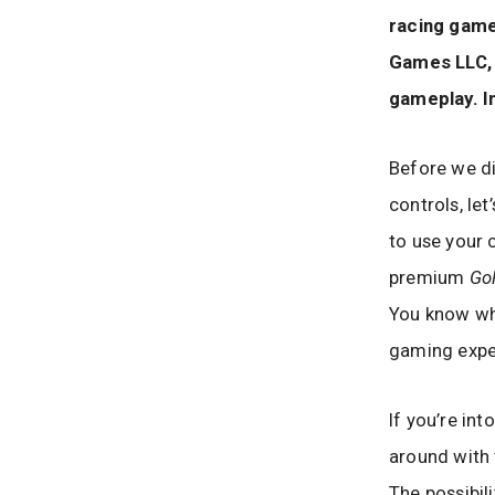
racing game
Games LLC, t
gameplay. In
Before we di
controls, let
to use your 
premium
Go
You know wha
gaming exper
If you’re in
around with t
The possibil