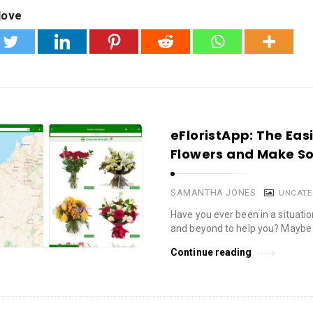
love
eFloristApp: The Eas
Flowers and Make S
SAMANTHA JONES
UNCATE
Have you ever been in a situa
and beyond to help you? Maybe 
Continue reading