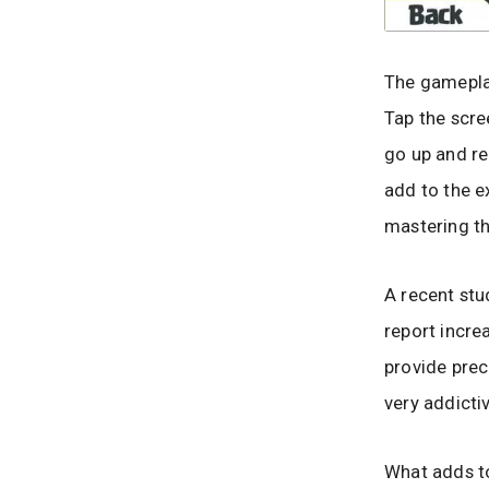
The gamepla
Tap the scre
go up and re
add to the e
mastering t
A recent stu
report incre
provide preci
very addicti
What adds to