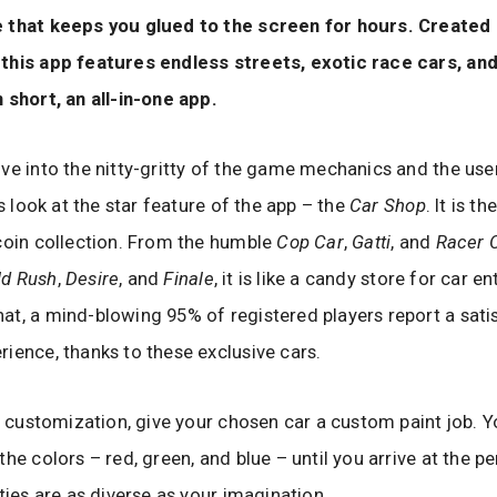
 that keeps you glued to the screen for hours. Created
his app features endless streets, exotic race cars, and 
 short, an all-in-one app.
ve into the nitty-gritty of the game mechanics and the user
’s look at the star feature of the app – the
Car Shop
. It is t
coin collection. From the humble
Cop Car
,
Gatti
, and
Racer 
ld Rush
,
Desire
, and
Finale
, it is like a candy store for car e
t, a mind-blowing 95% of registered players report a sati
ience, thanks to these exclusive cars.
to customization, give your chosen car a custom paint job. Y
he colors – red, green, and blue – until you arrive at the p
ities are as diverse as your imagination.