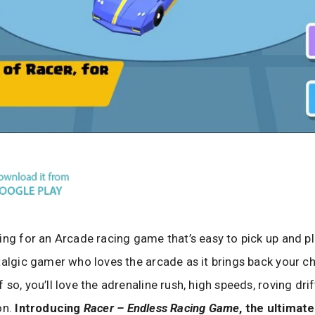
ing for an Arcade racing game that’s easy to pick up and p
talgic gamer who loves the arcade as it brings back your c
so, you’ll love the adrenaline rush, high speeds, roving drif
on.
Introducing
Racer – Endless Racing Game
, the ultimat