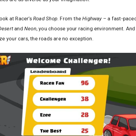
look at Racer’s
Road Shop
. From the
Highway
– a fast-paced
Desert
and
Neon
, you choose your racing environment. And j
e your cars, the roads are no exception.