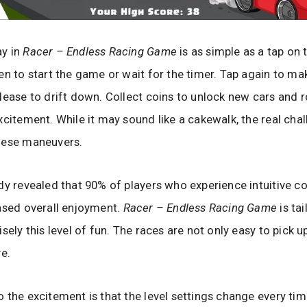
y in
Racer – Endless Racing Game
is as simple as a tap on 
en to start the game or wait for the timer. Tap again to ma
lease to drift down. Collect coins to unlock new cars and 
xcitement. While it may sound like a cakewalk, the real chall
hese maneuvers.
dy revealed that 90% of players who experience intuitive co
ased overall enjoyment.
Racer – Endless Racing Game
is tai
sely this level of fun. The races are not only easy to pick u
ve.
 the excitement is that the level settings change every ti