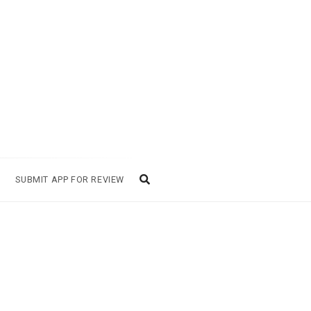
SUBMIT APP FOR REVIEW