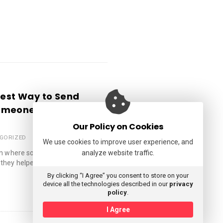
iest Way to Send
omeone Smile
Our Policy on Cookies
GORIZED
We use cookies to improve user experience, and
tion where someone went above
analyze website traffic.
they helped you …
By clicking “I Agree” you consent to store on your
device all the technologies described in our
privacy
policy
.
I Agree