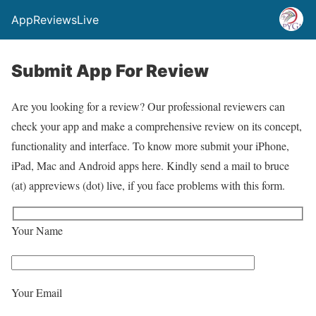
AppReviewsLive
Submit App For Review
Are you looking for a review? Our professional reviewers can
check your app and make a comprehensive review on its concept,
functionality and interface. To know more submit your iPhone,
iPad, Mac and Android apps here. Kindly send a mail to bruce
(at) appreviews (dot) live, if you face problems with this form.
Your Name
Your Email