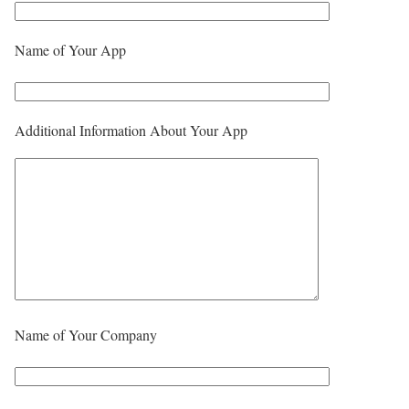
Name of Your App
Additional Information About Your App
Name of Your Company