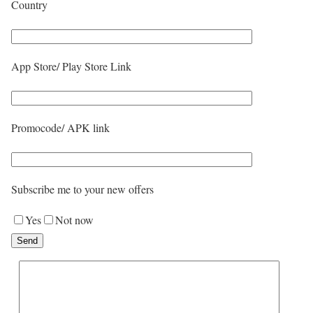
Country
App Store/ Play Store Link
Promocode/ APK link
Subscribe me to your new offers
Yes
Not now