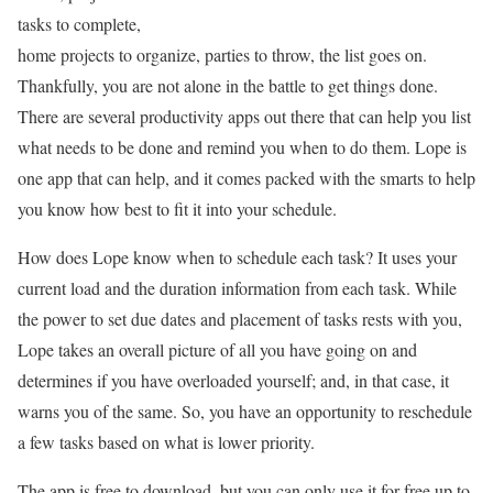
tasks to complete,
home projects to organize, parties to throw, the list goes on.
Thankfully, you are not alone in the battle to get things done.
There are several productivity apps out there that can help you list
what needs to be done and remind you when to do them. Lope is
one app that can help, and it comes packed with the smarts to help
you know how best to fit it into your schedule.
How does Lope know when to schedule each task? It uses your
current load and the duration information from each task. While
the power to set due dates and placement of tasks rests with you,
Lope takes an overall picture of all you have going on and
determines if you have overloaded yourself; and, in that case, it
warns you of the same. So, you have an opportunity to reschedule
a few tasks based on what is lower priority.
The app is free to download, but you can only use it for free up to