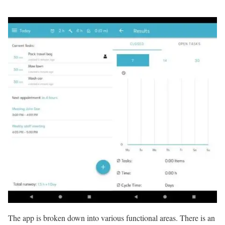
The app is broken down into various functional areas. There is an