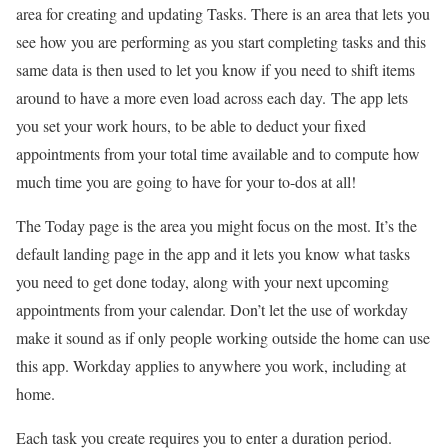
area for creating and updating Tasks. There is an area that lets you
see how you are performing as you start completing tasks and this
same data is then used to let you know if you need to shift items
around to have a more even load across each day. The app lets
you set your work hours, to be able to deduct your fixed
appointments from your total time available and to compute how
much time you are going to have for your to-dos at all!
The Today page is the area you might focus on the most. It’s the
default landing page in the app and it lets you know what tasks
you need to get done today, along with your next upcoming
appointments from your calendar. Don’t let the use of workday
make it sound as if only people working outside the home can use
this app. Workday applies to anywhere you work, including at
home.
Each task you create requires you to enter a duration period.