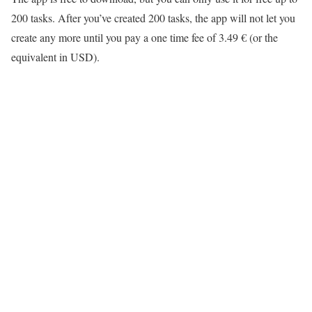
200 tasks. After you’ve created 200 tasks, the app will not let you
create any more until you pay a one time fee of 3.49 € (or the
equivalent in USD).