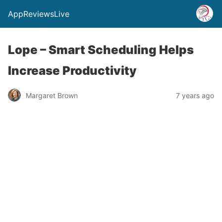
AppReviewsLive
Lope – Smart Scheduling Helps
Increase Productivity
Margaret Brown
7 years ago