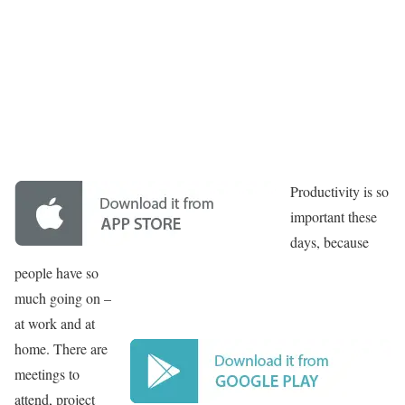
Productivity is so
important these
days, because
people have so
much going on –
at work and at
home. There are
meetings to
attend, project