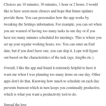
Choices are 10 minutes, 30 minutes, 1 hour or 2 hours. I would
like to have seem more choices and hope that future updates
provide them. You can personalize how the app works by
tweaking the Settings information. For example, you can set when
you are warned of having too many tasks in one day or if you
have too many minutes scheduled for meetings. This is where you
set up your regular working hours, too. You can enter an End
date, but if you don’t have one, you can skip it. Lope will figure
out based on the characteristics of the task (age, lengths etc.)
Overall, I like the app and found it extremely helpful to have it
warn me when I was planning too many items on one day. Other
apps don’t do that. Knowing how much to schedule on each day
prevents burnout which in turn keeps you continually productive,
which is what you want a productivity tool to do.
Spread the love