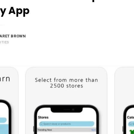
y App
ARET BROWN
ITIES