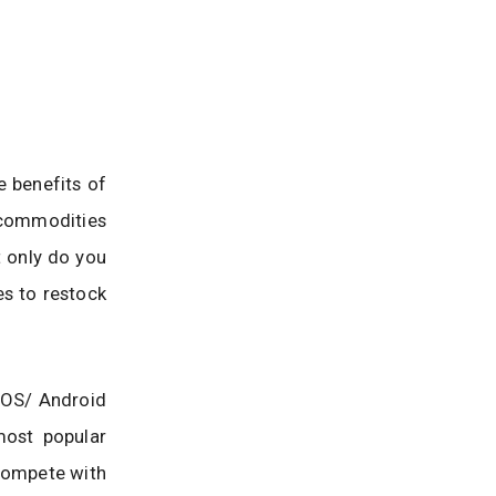
e benefits of
 commodities
t only do you
es to restock
 iOS/ Android
most popular
 compete with