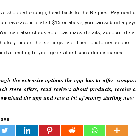
ve shopped enough, head back to the Request Payment s
 you have accumulated $15 or above, you can submit a pay
You can also check your cashback details, account detail
 history under the settings tab. Their customer support 
nd attending to your general or transaction inquiries.
ugh the extensive options the app has to offer, compar
ach store offers, read reviews about products, receive 
ownload the app and save a lot of money starting now.
love