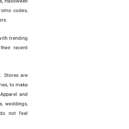
es, Halloween
 promo codes,
ers.
with trending
their recent
. Stores are
ries, to make
‘Apparel and
s, weddings,
 do not feel