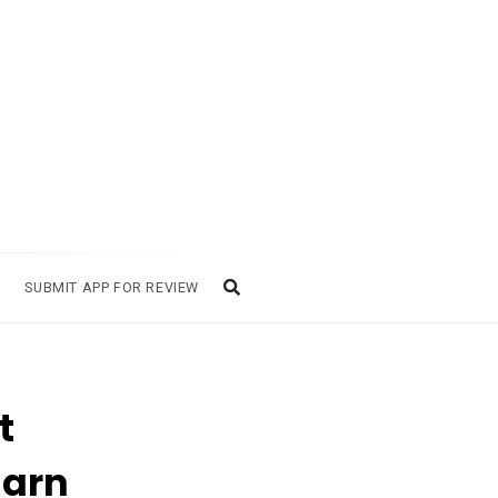
SUBMIT APP FOR REVIEW
t
Earn