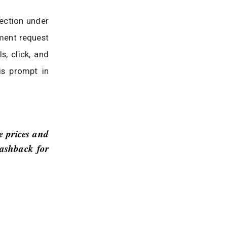
ection under
ment request
s, click, and
is prompt in
e prices and
cashback for