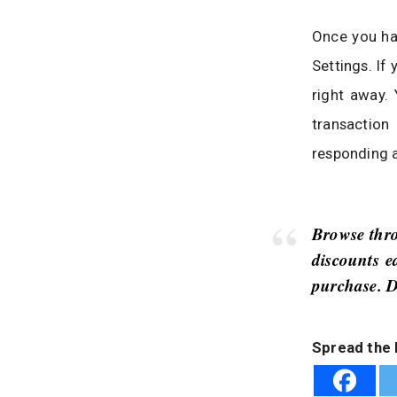
Once you ha
Settings. If
right away. 
transaction
responding a
Browse thro
discounts e
purchase. D
Spread the 