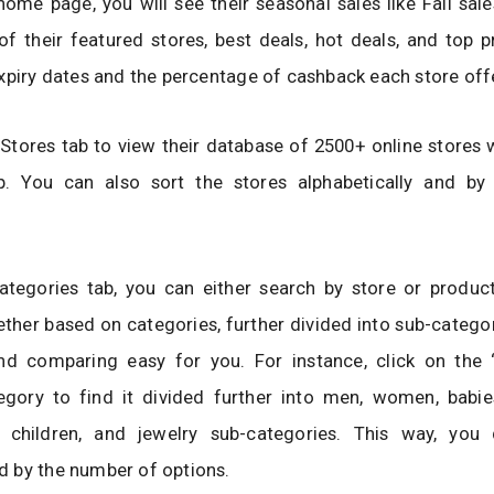
ome page, you will see their seasonal sales like Fall sal
t of their featured stores, best deals, hot deals, and top
xpiry dates and the percentage of cashback each store off
 Stores tab to view their database of 2500+ online stores 
. You can also sort the stores alphabetically and by 
ategories tab, you can either search by store or product
ther based on categories, further divided into sub-catego
nd comparing easy for you. For instance, click on the 
egory to find it divided further into men, women, babie
, children, and jewelry sub-categories. This way, you
 by the number of options.