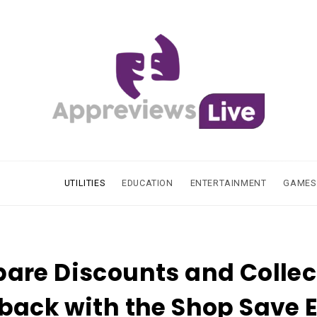
UTILITIES
EDUCATION
ENTERTAINMENT
GAMES
are Discounts and Collec
ack with the Shop Save 