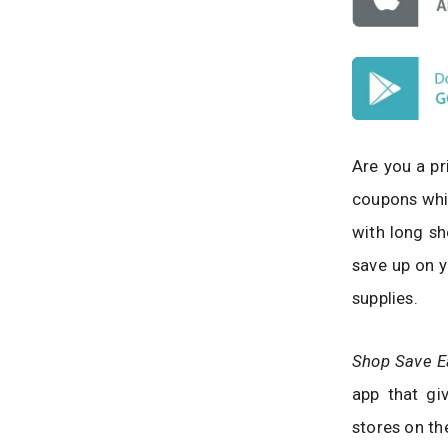
Are you a pr
coupons whi
with long sh
save up on y
supplies.
Shop Save 
app that gi
stores on th