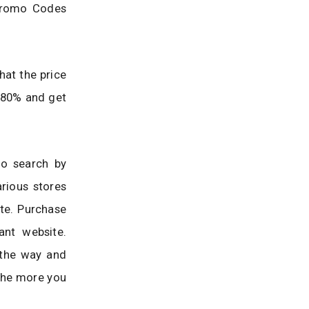
 Promo Codes
hat the price
o 80% and get
to search by
rious stores
te. Purchase
ant website.
 the way and
The more you