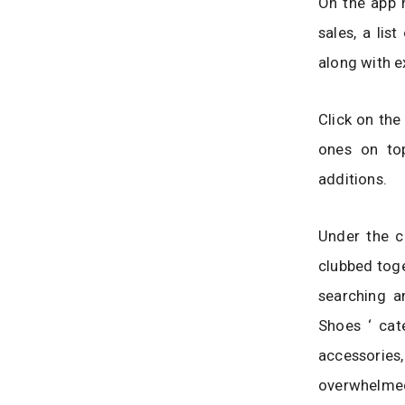
On the app h
sales, a lis
along with e
Click on the
ones on top
additions.
Under the c
clubbed toge
searching a
Shoes ‘ cat
accessories
overwhelmed