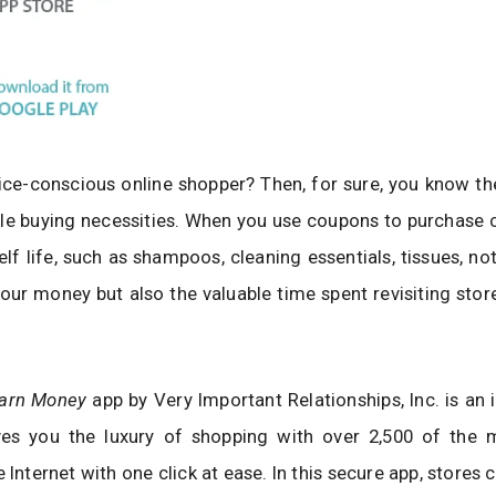
ice-conscious online shopper? Then, for sure, you know th
le buying necessities. When you use coupons to purchase
elf life, such as shampoos, cleaning essentials, tissues, no
our money but also the valuable time spent revisiting stor
Earn Money
app by Very Important Relationships, Inc. is an
ves you the luxury of shopping with over 2,500 of the 
e Internet with one click at ease. In this secure app, stores