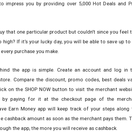
to impress you by providing over 5,000 Hot Deals and
y that one particular product but couldn’t since you feel t
o high? If it’s your lucky day, you will be able to save up t
 every purchase you make.
hind the app is simple. Create an account and log in 
store. Compare the discount, promo codes, best deals va
click on the SHOP NOW button to visit the merchant websi
 by paying for it at the checkout page of the merch
ve Earn Money app will keep track of your steps along
the cashback amount as soon as the merchant pays them. 
ough the app, the more you will receive as cashback.