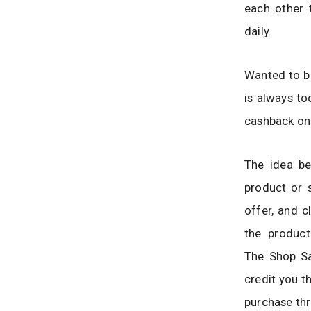
each other 
daily.
Wanted to bu
is always to
cashback on
The idea be
product or 
offer, and 
the product
The Shop Sa
credit you 
purchase thr