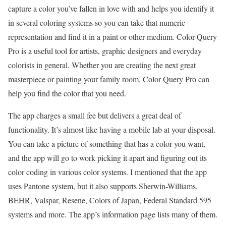
capture a color you’ve fallen in love with and helps you identify it
in several coloring systems so you can take that numeric
representation and find it in a paint or other medium. Color Query
Pro is a useful tool for artists, graphic designers and everyday
colorists in general. Whether you are creating the next great
masterpiece or painting your family room, Color Query Pro can
help you find the color that you need.
The app charges a small fee but delivers a great deal of
functionality. It’s almost like having a mobile lab at your disposal.
You can take a picture of something that has a color you want,
and the app will go to work picking it apart and figuring out its
color coding in various color systems. I mentioned that the app
uses Pantone system, but it also supports Sherwin-Williams,
BEHR, Valspar, Resene, Colors of Japan, Federal Standard 595
systems and more. The app’s information page lists many of them.