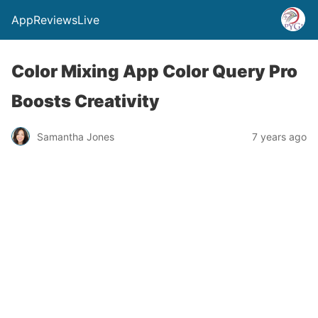
AppReviewsLive
Color Mixing App Color Query Pro
Boosts Creativity
Samantha Jones
7 years ago