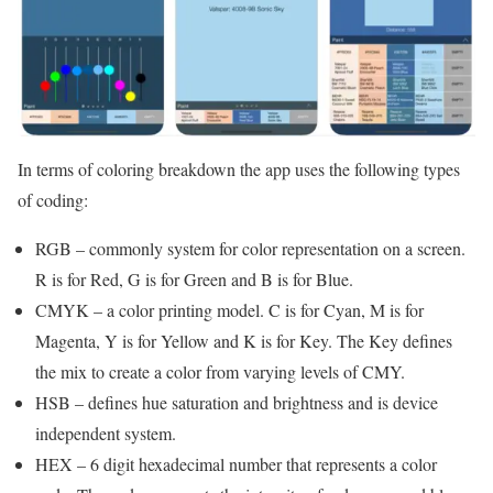
In terms of coloring breakdown the app uses the following types
of coding:
RGB – commonly system for color representation on a screen.
R is for Red, G is for Green and B is for Blue.
CMYK – a color printing model. C is for Cyan, M is for
Magenta, Y is for Yellow and K is for Key. The Key defines
the mix to create a color from varying levels of CMY.
HSB – defines hue saturation and brightness and is device
independent system.
HEX – 6 digit hexadecimal number that represents a color