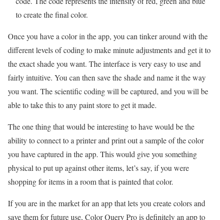
code. The code represents the intensity of red, green and blue
to create the final color.
Once you have a color in the app, you can tinker around with the
different levels of coding to make minute adjustments and get it to
the exact shade you want. The interface is very easy to use and
fairly intuitive. You can then save the shade and name it the way
you want. The scientific coding will be captured, and you will be
able to take this to any paint store to get it made.
The one thing that would be interesting to have would be the
ability to connect to a printer and print out a sample of the color
you have captured in the app. This would give you something
physical to put up against other items, let’s say, if you were
shopping for items in a room that is painted that color.
If you are in the market for an app that lets you create colors and
save them for future use, Color Query Pro is definitely an app to