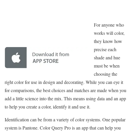
For anyone who
works will color,
they know how
precise each
shade and hue
must be when
choosing the
right color for use in design and decorating. While you can eye it
for comparisons, the best choices and matches are made when you
add a little science into the mix. This means using data and an app
to help you create a color, identify it and use it.
Identification can be from a variety of color systems. One popular
system is Pantone. Color Query Pro is an app that can help you