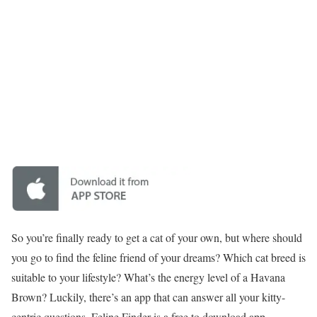
So you’re finally ready to get a cat of your own, but where should
you go to find the feline friend of your dreams? Which cat breed is
suitable to your lifestyle? What’s the energy level of a Havana
Brown? Luckily, there’s an app that can answer all your kitty-
centric questions. Feline Finder is a free to download app