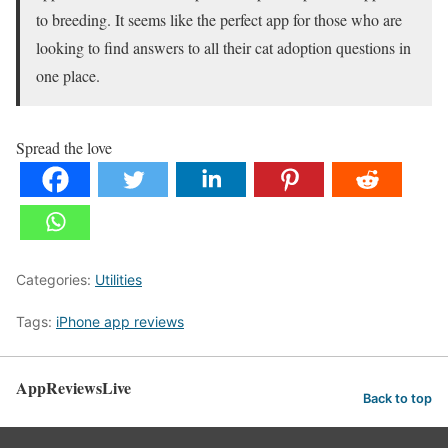
to breeding. It seems like the perfect app for those who are
looking to find answers to all their cat adoption questions in
one place.
Spread the love
Categories:
Utilities
Tags:
iPhone app reviews
AppReviewsLive
Back to top