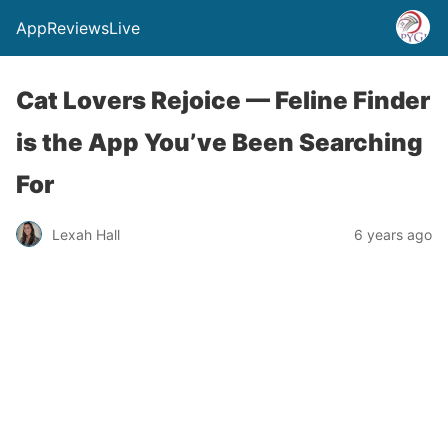
AppReviewsLive
Cat Lovers Rejoice — Feline Finder
is the App You’ve Been Searching
For
Lexah Hall
6 years ago