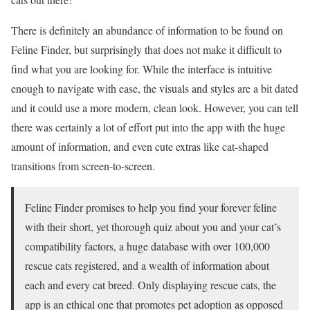
There is definitely an abundance of information to be found on
Feline Finder, but surprisingly that does not make it difficult to
find what you are looking for. While the interface is intuitive
enough to navigate with ease, the visuals and styles are a bit dated
and it could use a more modern, clean look. However, you can tell
there was certainly a lot of effort put into the app with the huge
amount of information, and even cute extras like cat-shaped
transitions from screen-to-screen.
Feline Finder promises to help you find your forever feline
with their short, yet thorough quiz about you and your cat’s
compatibility factors, a huge database with over 100,000
rescue cats registered, and a wealth of information about
each and every cat breed. Only displaying rescue cats, the
app is an ethical one that promotes pet adoption as opposed