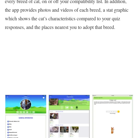
every breed of cat, on or off your compatibility list. In addition,
the app provides photos and videos of each breed, a stat graphic
which shows the cat’s characteristics compared to your quiz
responses, and the places nearest you to adopt that breed.