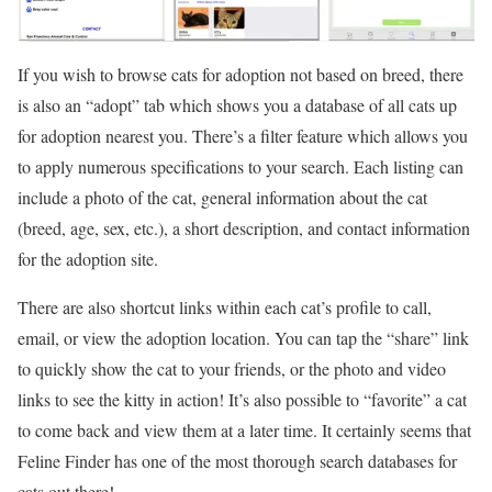
If you wish to browse cats for adoption not based on breed, there
is also an “adopt” tab which shows you a database of all cats up
for adoption nearest you. There’s a filter feature which allows you
to apply numerous specifications to your search. Each listing can
include a photo of the cat, general information about the cat
(breed, age, sex, etc.), a short description, and contact information
for the adoption site.
There are also shortcut links within each cat’s profile to call,
email, or view the adoption location. You can tap the “share” link
to quickly show the cat to your friends, or the photo and video
links to see the kitty in action! It’s also possible to “favorite” a cat
to come back and view them at a later time. It certainly seems that
Feline Finder has one of the most thorough search databases for
cats out there!