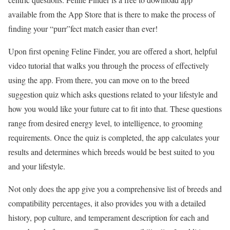
available from the App Store that is there to make the process of
finding your “purr”fect match easier than ever!
Upon first opening Feline Finder, you are offered a short, helpful
video tutorial that walks you through the process of effectively
using the app. From there, you can move on to the breed
suggestion quiz which asks questions related to your lifestyle and
how you would like your future cat to fit into that. These questions
range from desired energy level, to intelligence, to grooming
requirements. Once the quiz is completed, the app calculates your
results and determines which breeds would be best suited to you
and your lifestyle.
Not only does the app give you a comprehensive list of breeds and
compatibility percentages, it also provides you with a detailed
history, pop culture, and temperament description for each and