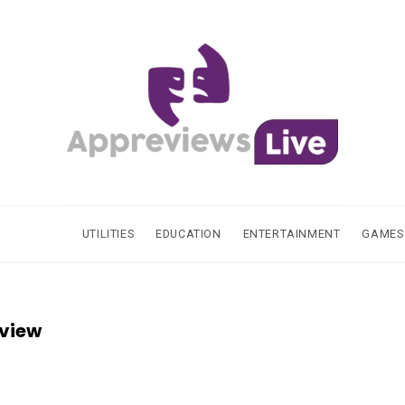
UTILITIES
EDUCATION
ENTERTAINMENT
GAMES
eview