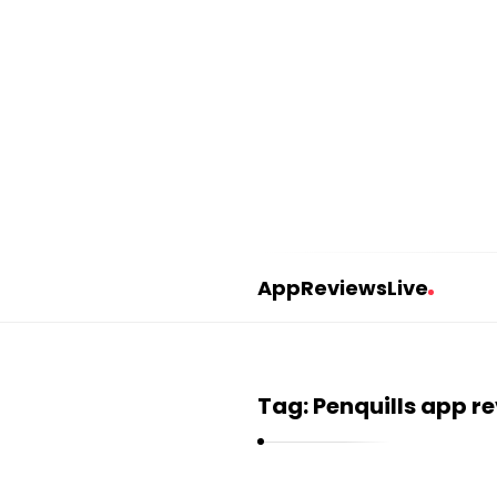
AppReviewsLive
A
p
p
Tag:
Penquills app r
R
e
v