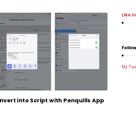
Like U
Follow
My Twe
vert into Script with Penquills App