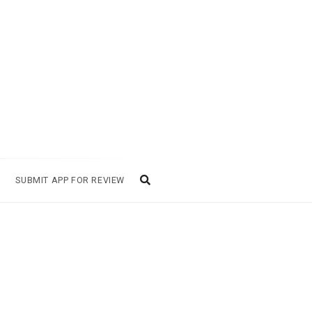
SUBMIT APP FOR REVIEW