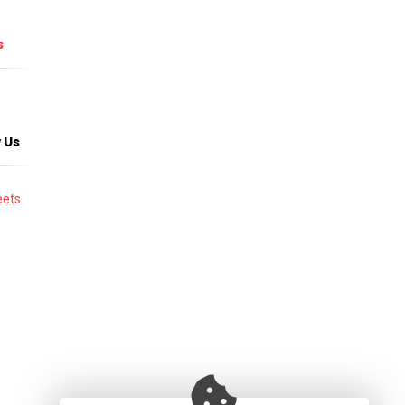
s
 Us
ets