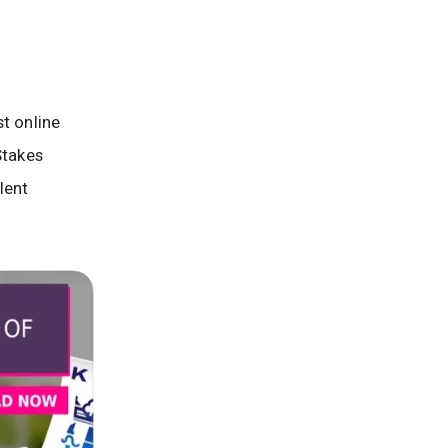
t online
Stakes
lent