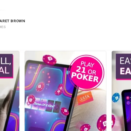
ARET BROWN
MES