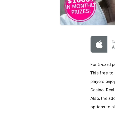
For 5-card p
This free-to
players enjo
Casino: Real
Also, the ad
options to pl