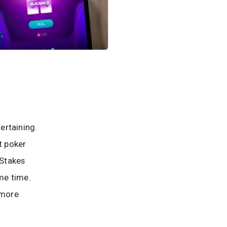
ertaining.
t poker
 Stakes
me time.
 more