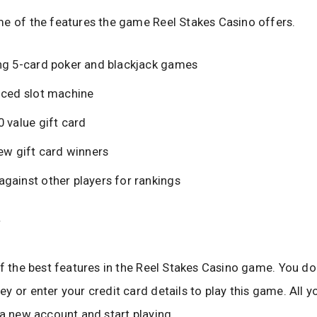
e of the features the game Reel Stakes Casino offers.
ng 5-card poker and blackjack games
nced slot machine
 value gift card
ew gift card winners
gainst other players for rankings
y
of the best features in the Reel Stakes Casino game. You do
y or enter your credit card details to play this game. All y
 a new account and start playing.