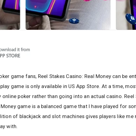
oker game fans, Reel Stakes Casino: Real Money can be ent
-play game is only available in US App Store. At a time, mos
y online poker rather than going into an actual casino. Reel
 Money game is a balanced game that I have played for so
dition of blackjack and slot machines gives players like me
ay with.