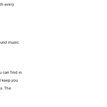
ith every
ound music.
 can find in
l keep you
s. The