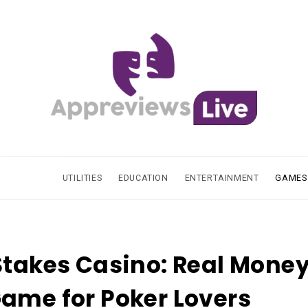
UTILITIES
EDUCATION
ENTERTAINMENT
GAMES
Stakes Casino: Real Money
ame for Poker Lovers