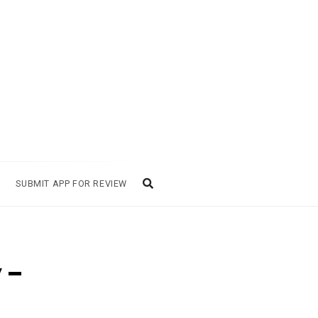
SUBMIT APP FOR REVIEW
 –