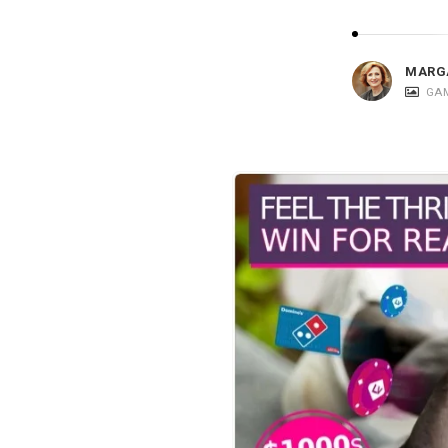
i
e
w
MARG
s
GA
L
i
v
e