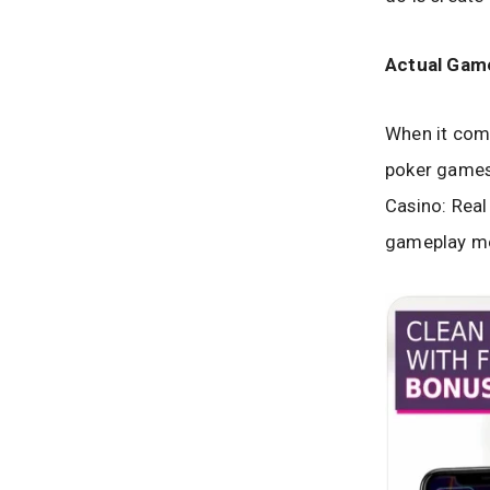
Actual Gam
When it come
poker games 
Casino: Real
gameplay me