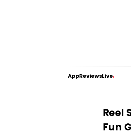
AppReviewsLive
A
p
p
Reel 
R
e
Fun G
v