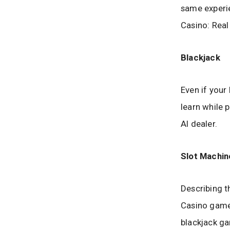
same experie
Casino: Real
Blackjack
Even if your 
learn while 
AI dealer.
Slot Machin
Describing t
Casino game
blackjack ga