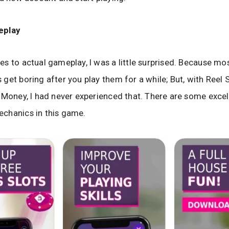
eplay
s to actual gameplay, I was a little surprised. Because mos
get boring after you play them for a while; But, with Reel 
 Money, I had never experienced that. There are some excel
chanics in this game.