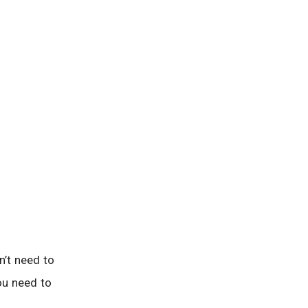
n’t need to
ou need to