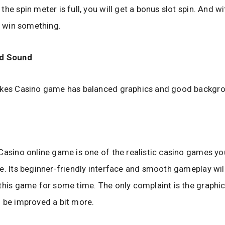
he spin meter is full, you will get a bonus slot spin. And w
ll win something.
nd Sound
akes Casino game has balanced graphics and good backgr
Casino online game is one of the realistic casino games you
e. Its beginner-friendly interface and smooth gameplay wil
this game for some time. The only complaint is the graphic
 be improved a bit more.