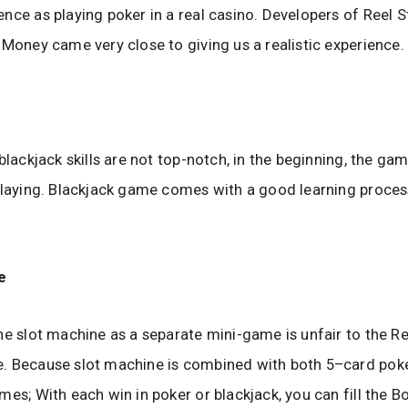
nce as playing poker in a real casino. Developers of Reel 
 Money came very close to giving us a realistic experience.
blackjack skills are not top-notch, in the beginning, the gam
playing. Blackjack game comes with a good learning process
e
he slot machine as a separate mini-game is unfair to the R
. Because slot machine is combined with both 5–card pok
mes; With each win in poker or blackjack, you can fill the B