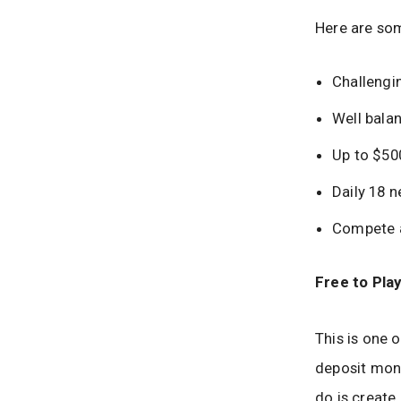
Here are som
Challengi
Well bala
Up to $500
Daily 18 n
Compete a
Free to Pla
This is one 
deposit mone
do is create