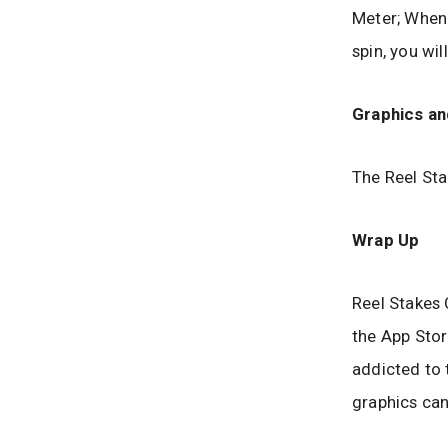
Meter; When t
spin, you wi
Graphics a
The Reel St
Wrap Up
Reel Stakes 
the App Stor
addicted to 
graphics can