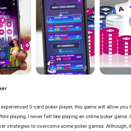
ker
n experienced 5-card poker player, this game will allow you
While playing, I never felt like playing an online poker game. 
ker strategies to overcome some poker games. Although, it 