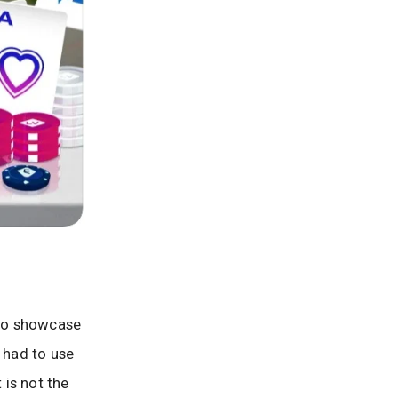
 to showcase
I had to use
is not the