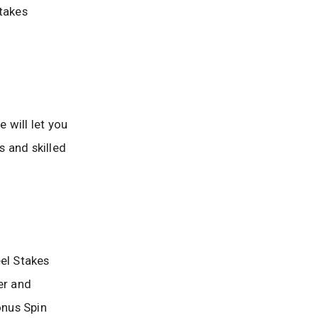
Stakes
e will let you
 and skilled
eel Stakes
er and
onus Spin