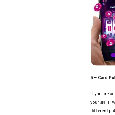
5 – Card Po
If you are a
your skills. 
different po