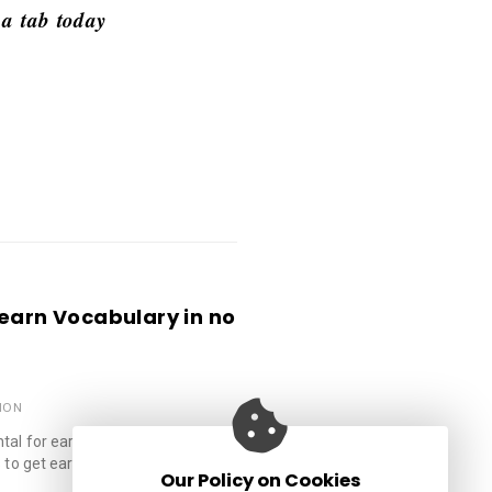
 a tab today
.
Learn Vocabulary in no
ION
al for early kids to read and
 to get early, successive, and …
Our Policy on Cookies