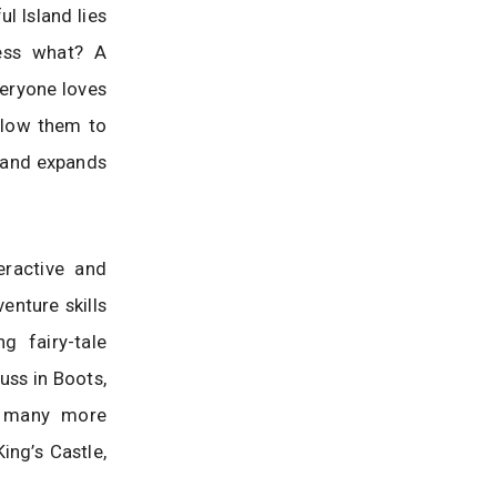
l Island lies
ess what? A
veryone loves
allow them to
n and expands
eractive and
enture skills
g fairy-tale
uss in Boots,
d many more
ing’s Castle,