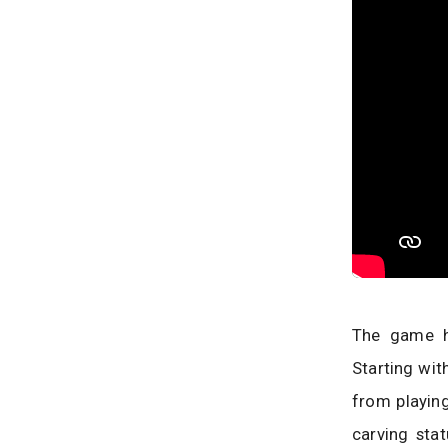
The game h
Starting wit
from playing
carving sta