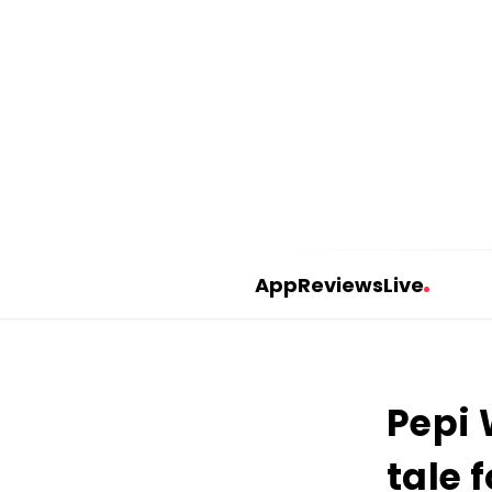
AppReviewsLive
A
p
p
Pepi 
R
e
tale 
v