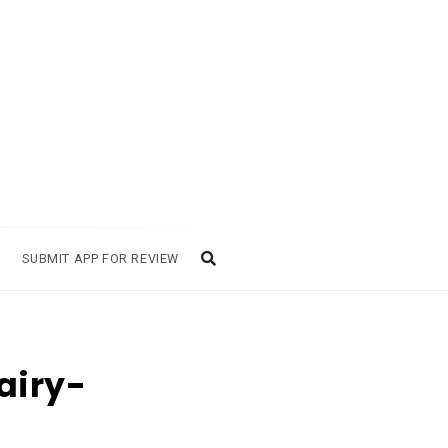
SUBMIT APP FOR REVIEW
airy-