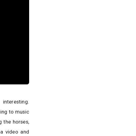
nteresting.
sing to music
g the horses,
 a video and