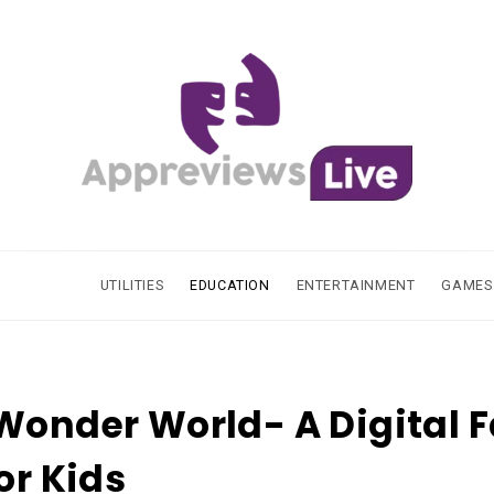
UTILITIES
EDUCATION
ENTERTAINMENT
GAMES
Wonder World- A Digital F
for Kids