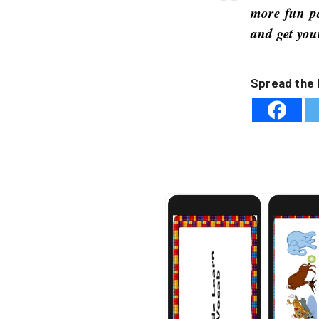
more fun pa
and get you
Spread the 