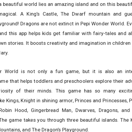
a beautiful world lies an amazing island and on this beautifu
 magical. A King’s Castle, The Dwarf mountain and gu
yground! Dragons are not extinct in Pepi Wonder World. E
 and this app helps kids get familiar with fairy-tales and 
wn stories. It boosts creativity and imagination in childre
lary.
 World is not only a fun game, but it is also an int
me that helps toddlers and preschoolers explore their adv
iosity of their minds. This game has so many excitin
ike Kings, Knight in shining armor, Princes and Princesses, P
 Robin Hood, Gingerbread Man, Dwarves, Dragons, an
The game takes you through three beautiful islands. The K
ountains, and The Dragon’s Playground.