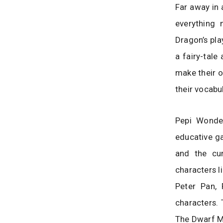
Far away in 
everything
Dragon’s pla
a fairy-tale
make their o
their vocabu
Pepi Wonder
educative ga
and the cur
characters l
Peter Pan,
characters. 
The Dwarf M