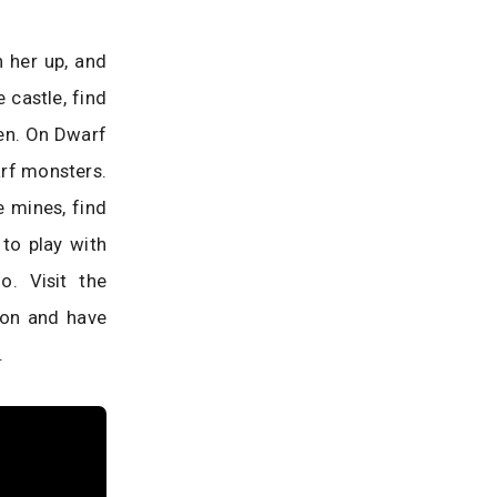
n her up, and
 castle, find
den. On Dwarf
arf monsters.
 mines, find
 to play with
. Visit the
gon and have
.