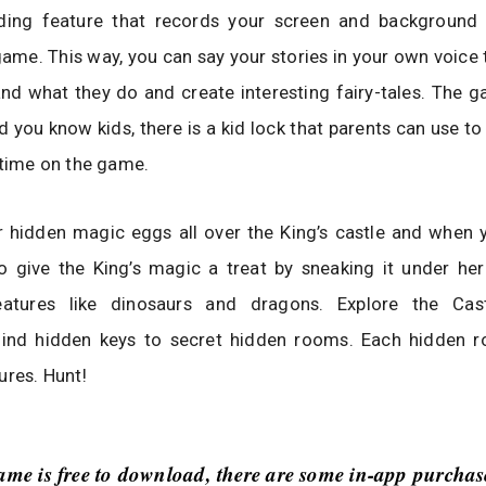
ding feature that records your screen and background
game. This way, you can say your stories in your own voice
nd what they do and create interesting fairy-tales. The g
d you know kids, there is a kid lock that parents can use to 
 time on the game.
 hidden magic eggs all over the King’s castle and when y
 give the King’s magic a treat by sneaking it under her
eatures like dinosaurs and dragons. Explore the Cas
find hidden keys to secret hidden rooms. Each hidden 
ures. Hunt!
ame is free to download, there are some in-app purchas