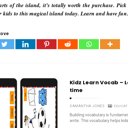
rts of the island, it’s totally worth the purchase. Pick
r kids to this magical island today. Learn and have fun
love
Kidz Learn Vocab – 
time
SAMANTHA JONES
EDUCAT
Building vocabulary is fundament
write. This vocabulary helps kids