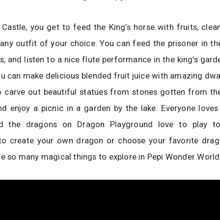
s Castle, you get to feed the King’s horse with fruits, clea
 any outfit of your choice. You can feed the prisoner in the
, and listen to a nice flute performance in the king’s gar
u can make delicious blended fruit juice with amazing dw
 carve out beautiful statues from stones gotten from the
nd enjoy a picnic in a garden by the lake. Everyone loves
d the dragons on Dragon Playground love to play too
to create your own dragon or choose your favorite dra
re so many magical things to explore in Pepi Wonder World