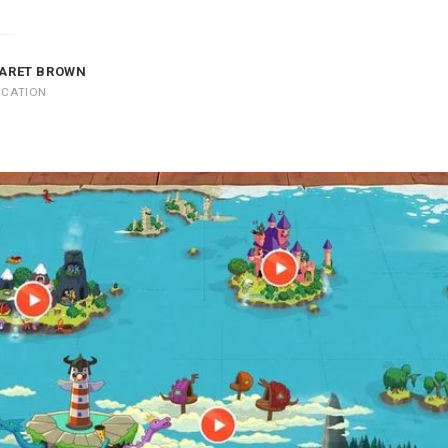
ARET BROWN
UCATION