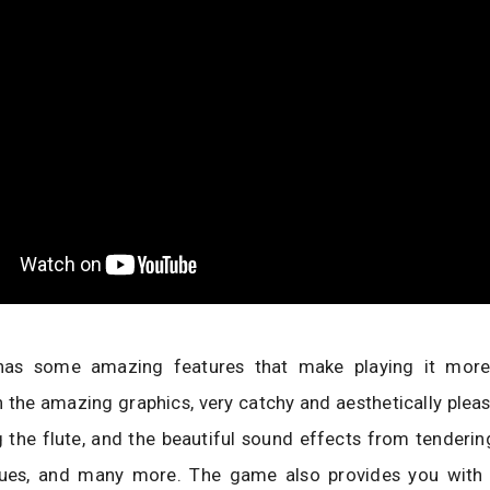
as some amazing features that make playing it more i
h the amazing graphics, very catchy and aesthetically plea
 the flute, and the beautiful sound effects from tenderin
tues, and many more. The game also provides you with