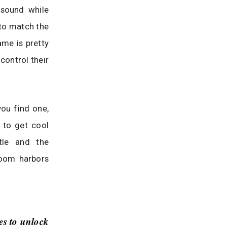
 sound while
 to match the
ame is pretty
control their
ou find one,
 to get cool
tle and the
room harbors
es to unlock