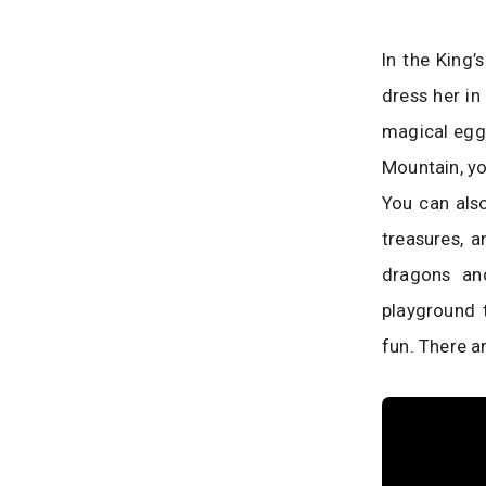
In the King’
dress her in
magical eggs
Mountain, yo
You can also
treasures, a
dragons an
playground 
fun. There a