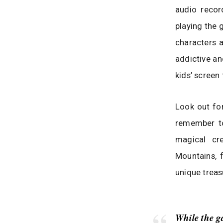
audio recor
playing the 
characters a
addictive an
kids’ screen
Look out for
remember to
magical cr
Mountains, 
unique treas
While the g