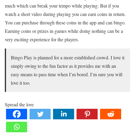
much which can break your tempo while playing. But if you
watch a short video during playing you can earn coins in return.
You can purchase through these coins in the app and can bingo.
Earning coins or prizes in games while doing nothing can be a
very exciting experience for the players.
Bingo Play is planned for a more established crowd. I love it
simply owing to the fun factor as it provides me with an
easy means to pass time when I’m bored. I’m sure you will
love it too.
Spread the love