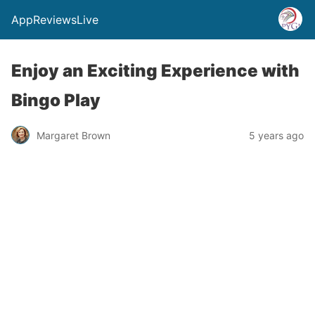
AppReviewsLive
Enjoy an Exciting Experience with
Bingo Play
Margaret Brown
5 years ago