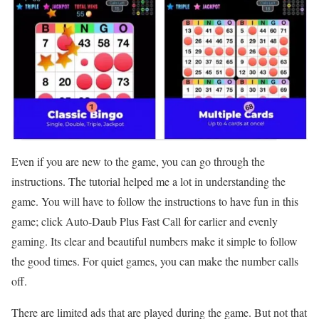
Even if you are new to the game, you can go through the
instructions. The tutorial helped me a lot in understanding the
game. You will have to follow the instructions to have fun in this
game; click Auto-Daub Plus Fast Call for earlier and evenly
gaming. Its clear and beautiful numbers make it simple to follow
the good times. For quiet games, you can make the number calls
off.
There are limited ads that are played during the game. But not that