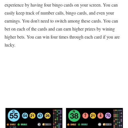
experience by having four bingo cards on your screen. You can
easily keep track of number calls, bingo cards, and even your
earnings. You don’t need to switch among these cards. You can
bet on each of the cards and can earn higher prizes by wining
higher bets. You can win four times through each card if you are
lucky.