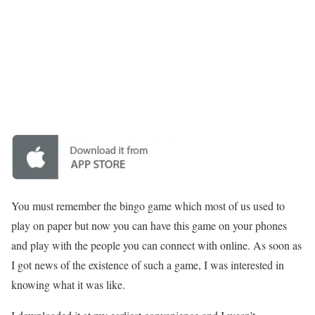
You must remember the bingo game which most of us used to
play on paper but now you can have this game on your phones
and play with the people you can connect with online. As soon as
I got news of the existence of such a game, I was interested in
knowing what it was like.