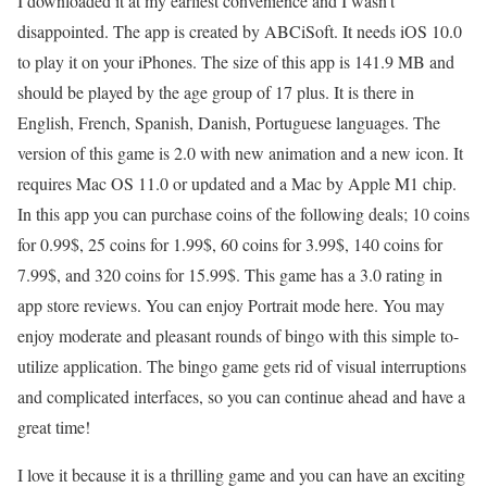
I downloaded it at my earliest convenience and I wasn’t
disappointed. The app is created by ABCiSoft. It needs iOS 10.0
to play it on your iPhones. The size of this app is 141.9 MB and
should be played by the age group of 17 plus. It is there in
English, French, Spanish, Danish, Portuguese languages. The
version of this game is 2.0 with new animation and a new icon. It
requires Mac OS 11.0 or updated and a Mac by Apple M1 chip.
In this app you can purchase coins of the following deals; 10 coins
for 0.99$, 25 coins for 1.99$, 60 coins for 3.99$, 140 coins for
7.99$, and 320 coins for 15.99$. This game has a 3.0 rating in
app store reviews. You can enjoy Portrait mode here. You may
enjoy moderate and pleasant rounds of bingo with this simple to-
utilize application. The bingo game gets rid of visual interruptions
and complicated interfaces, so you can continue ahead and have a
great time!
I love it because it is a thrilling game and you can have an exciting