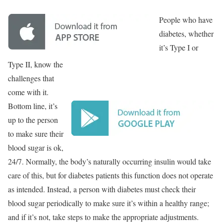
People who have
diabetes, whether
it’s Type I or
Type II, know the
challenges that
come with it.
Bottom line, it’s
up to the person
to make sure their
blood sugar is ok,
24/7. Normally, the body’s naturally occurring insulin would take
care of this, but for diabetes patients this function does not operate
as intended. Instead, a person with diabetes must check their
blood sugar periodically to make sure it’s within a healthy range;
and if it’s not, take steps to make the appropriate adjustments.