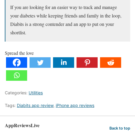
If you are looking for an easier way to track and manage
your diabetes while keeping friends and family in the loop,
Diabits is a strong contender and an app to put on your
shortlist.
Spread the love
Categories:
Utilities
Tags:
Diabits app review
,
iPhone app reviews
AppReviewsLive
Back to top