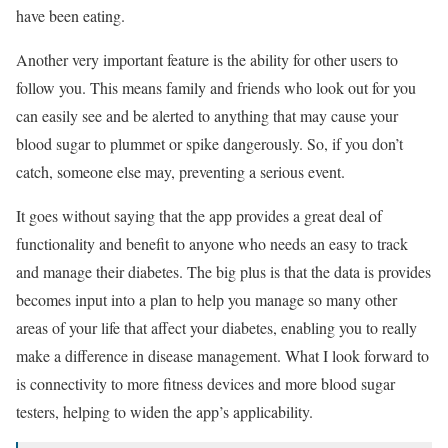
have been eating.
Another very important feature is the ability for other users to
follow you. This means family and friends who look out for you
can easily see and be alerted to anything that may cause your
blood sugar to plummet or spike dangerously. So, if you don’t
catch, someone else may, preventing a serious event.
It goes without saying that the app provides a great deal of
functionality and benefit to anyone who needs an easy to track
and manage their diabetes. The big plus is that the data is provides
becomes input into a plan to help you manage so many other
areas of your life that affect your diabetes, enabling you to really
make a difference in disease management. What I look forward to
is connectivity to more fitness devices and more blood sugar
testers, helping to widen the app’s applicability.