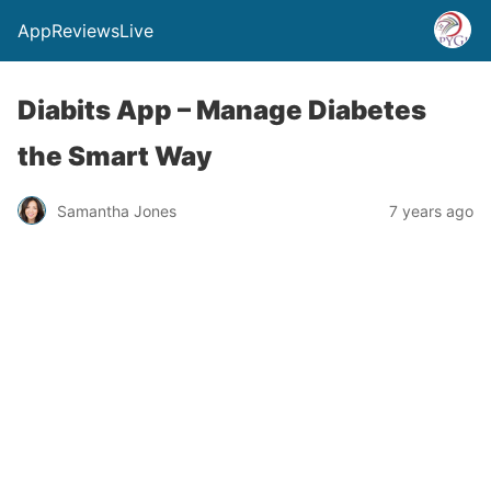
AppReviewsLive
Diabits App – Manage Diabetes
the Smart Way
Samantha Jones
7 years ago