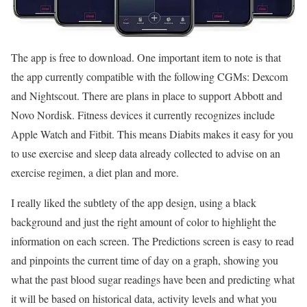
The app is free to download. One important item to note is that
the app currently compatible with the following CGMs: Dexcom
and Nightscout. There are plans in place to support Abbott and
Novo Nordisk. Fitness devices it currently recognizes include
Apple Watch and Fitbit. This means Diabits makes it easy for you
to use exercise and sleep data already collected to advise on an
exercise regimen, a diet plan and more.
I really liked the subtlety of the app design, using a black
background and just the right amount of color to highlight the
information on each screen. The Predictions screen is easy to read
and pinpoints the current time of day on a graph, showing you
what the past blood sugar readings have been and predicting what
it will be based on historical data, activity levels and what you