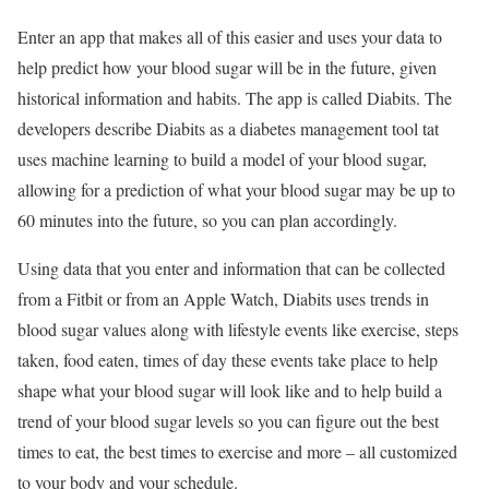
Enter an app that makes all of this easier and uses your data to
help predict how your blood sugar will be in the future, given
historical information and habits. The app is called Diabits. The
developers describe Diabits as a diabetes management tool tat
uses machine learning to build a model of your blood sugar,
allowing for a prediction of what your blood sugar may be up to
60 minutes into the future, so you can plan accordingly.
Using data that you enter and information that can be collected
from a Fitbit or from an Apple Watch, Diabits uses trends in
blood sugar values along with lifestyle events like exercise, steps
taken, food eaten, times of day these events take place to help
shape what your blood sugar will look like and to help build a
trend of your blood sugar levels so you can figure out the best
times to eat, the best times to exercise and more – all customized
to your body and your schedule.