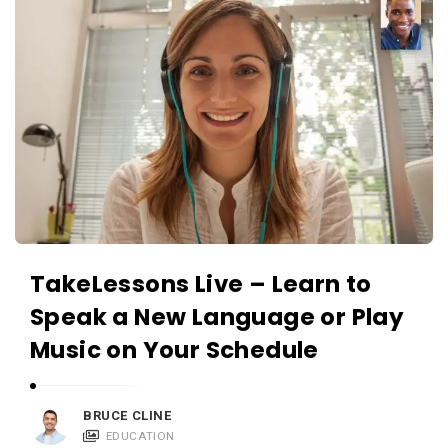
TakeLessons Live – Learn to
Speak a New Language or Play
Music on Your Schedule
BRUCE CLINE
EDUCATION