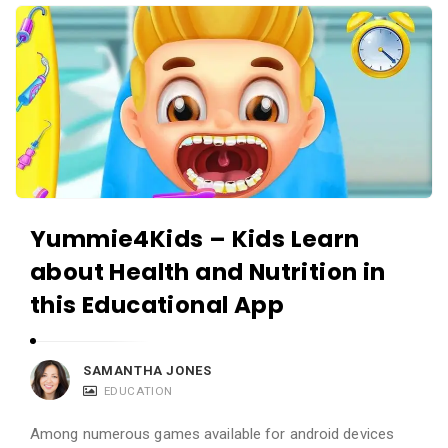
i
A
e
p
w
p
s
R
L
e
i
v
v
i
e
e
Yummie4Kids – Kids Learn
w
about Health and Nutrition in
s
L
this Educational App
i
v
SAMANTHA JONES
e
EDUCATION
A
Among numerous games available for android devices
r