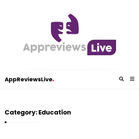
AppReviewsLive
A
p
p
Category:
Education
R
e
v