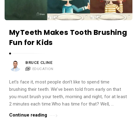
MyTeeth Makes Tooth Brushing
Fun for Kids
BRUCE CLINE
EDUCATION
Let’s face it, most people don’t like to spend time
brushing their teeth. We’ve been told from early on that
you must brush your teeth, morning and night, for at least
2 minutes each time.Who has time for that? Well, …
Continue reading