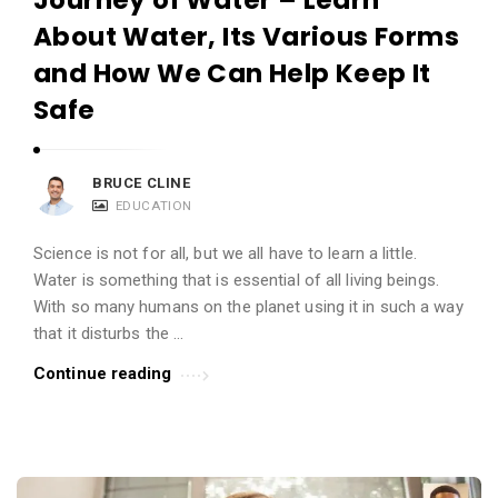
About Water, Its Various Forms
and How We Can Help Keep It
Safe
BRUCE CLINE
EDUCATION
Science is not for all, but we all have to learn a little.
Water is something that is essential of all living beings.
With so many humans on the planet using it in such a way
that it disturbs the …
Continue reading