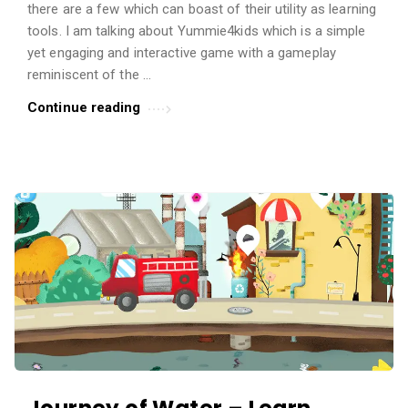
there are a few which can boast of their utility as learning
t
tools. I am talking about Yummie4kids which is a simple
i
yet engaging and interactive game with a gameplay
c
reminiscent of the …
l
Continue reading
e
s
.
Journey of Water – Learn