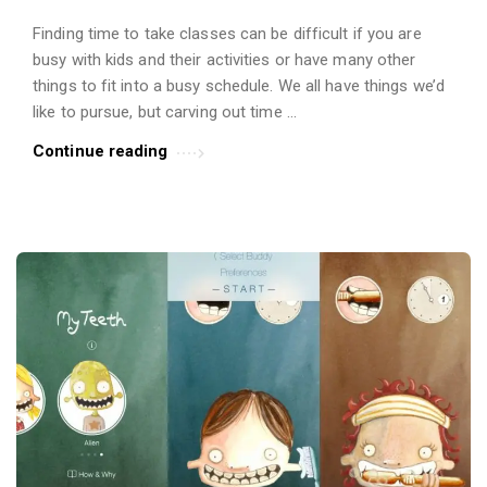
Finding time to take classes can be difficult if you are
busy with kids and their activities or have many other
things to fit into a busy schedule. We all have things we’d
like to pursue, but carving out time …
Continue reading