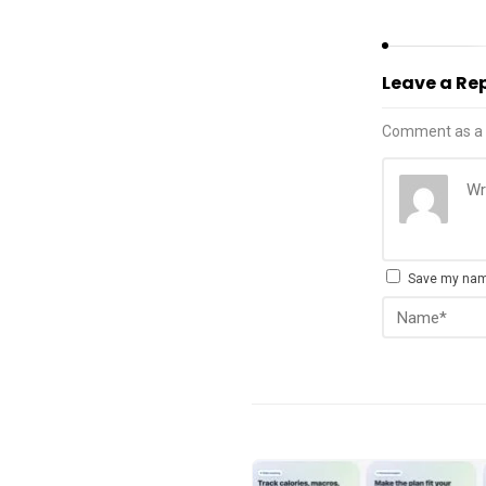
Leave a Re
Comment as a 
Save my name