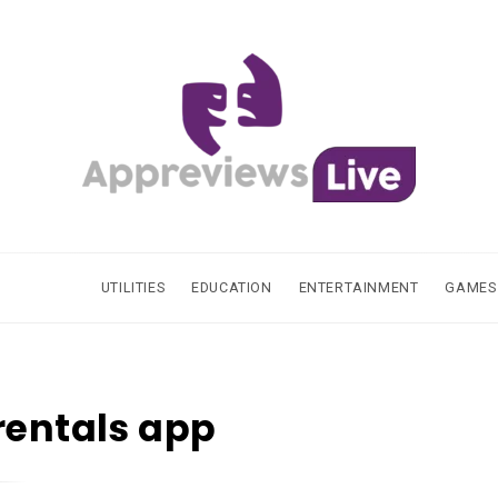
UTILITIES
EDUCATION
ENTERTAINMENT
GAMES
rentals app