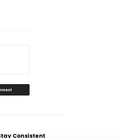
Stay Consistent