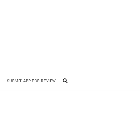
SUBMIT APP FOR REVIEW