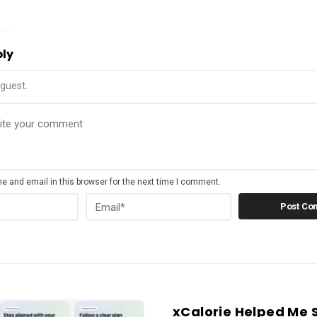
ply
guest.
 and email in this browser for the next time I comment.
xCalorie Helped Me 