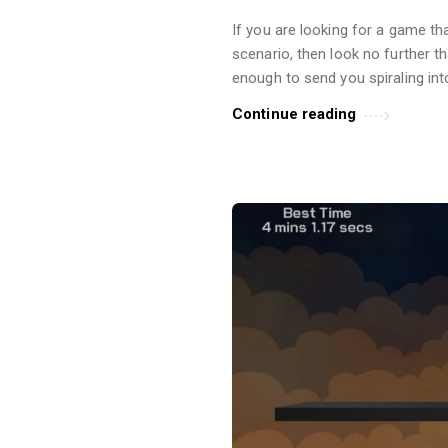
r
If you are looking for a game tha
t
scenario, then look no further 
i
enough to send you spiraling int
c
Continue reading
l
e
s
.