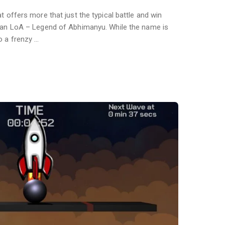
t offers more that just the typical battle and win
than LoA – Legend of Abhimanyu. While the name is
o a frenzy …