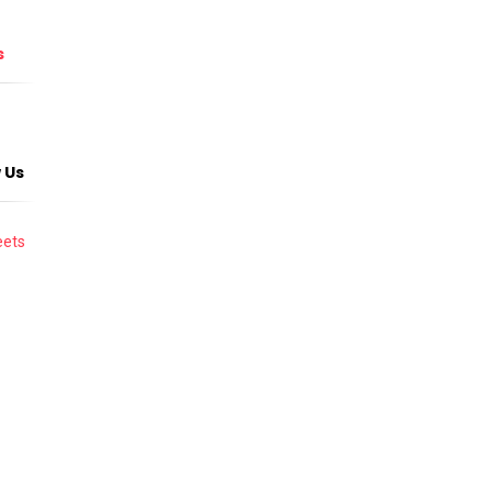
s
 Us
ets