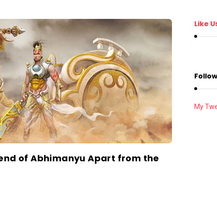
Like U
Follow
My Twe
gend of Abhimanyu Apart from the