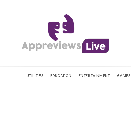
UTILITIES
EDUCATION
ENTERTAINMENT
GAMES