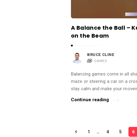
A Balance the Ball – K
on the Beam
BRUCE CLINE
GAMES
Balancing games come in all sha
maze or steering a car on a cro
stay calm and make your movem
Continue reading
P
1
…
4
5
6