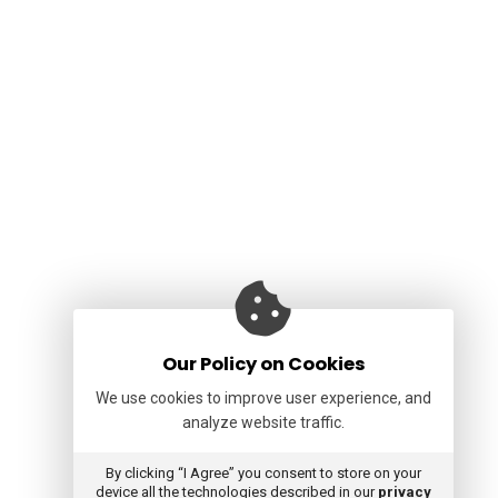
Our Policy on Cookies
We use cookies to improve user experience, and
analyze website traffic.
By clicking “I Agree” you consent to store on your
device all the technologies described in our
privacy