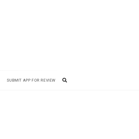
SUBMIT APP FOR REVIEW