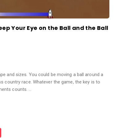
eep Your Eye on the Ball and the Ball
pe and sizes. You could be moving a ball around a
ss country race. Whatever the game, the key is to
ents counts. …