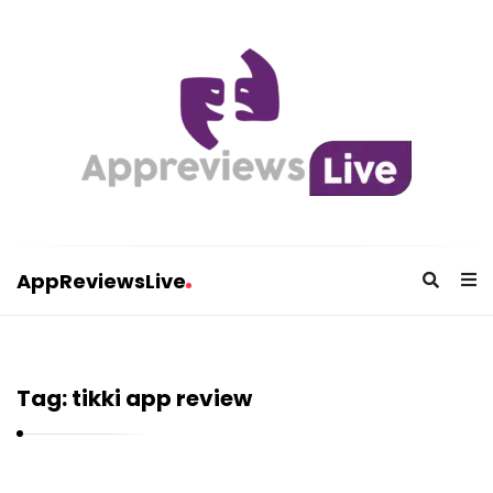
AppReviewsLive
A
p
p
Tag:
tikki app review
R
e
v