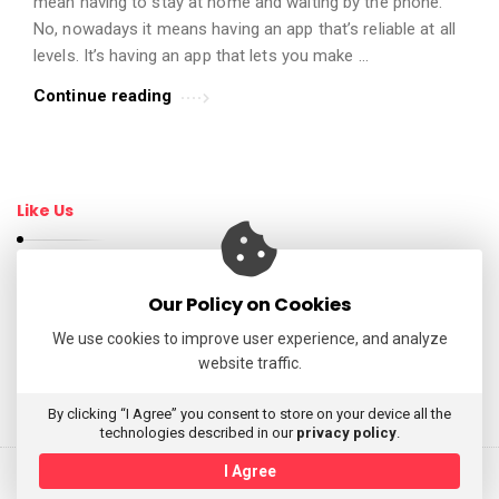
mean having to stay at home and waiting by the phone.
t
No, nowadays it means having an app that’s reliable at all
i
levels. It’s having an app that lets you make …
c
Continue reading
l
e
s
.
Like Us
Our Policy on Cookies
Follow Us
We use cookies to improve user experience, and analyze
website traffic.
My Tweets
By clicking “I Agree” you consent to store on your device all the
technologies described in our
privacy policy
.
I Agree
© 2026 AppReviewsLive