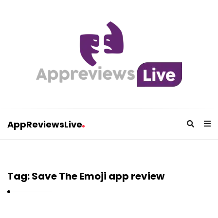
AppReviewsLive
A
p
p
Tag:
Save The Emoji app review
R
e
v