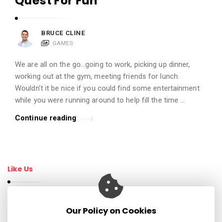
Quest For Fun
t
i
BRUCE CLINE
c
GAMES
l
e
We are all on the go…going to work, picking up dinner,
working out at the gym, meeting friends for lunch.
s
Wouldn’t it be nice if you could find some entertainment
.
while you were running around to help fill the time …
Continue reading
Like Us
Our Policy on Cookies