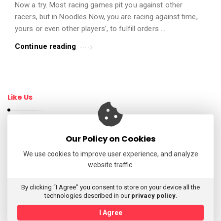
Now a try. Most racing games pit you against other
t
racers, but in Noodles Now, you are racing against time,
i
yours or even other players’, to fulfill orders …
c
Continue reading
l
e
s
.
Like Us
Our Policy on Cookies
Follow Us
We use cookies to improve user experience, and analyze
website traffic.
My Tweets
By clicking “I Agree” you consent to store on your device all the
technologies described in our
privacy policy
.
I Agree
© 2026 AppReviewsLive