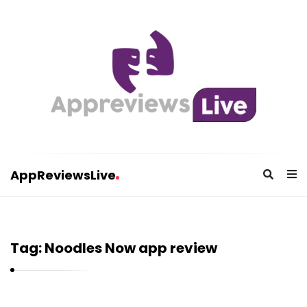
AppReviewsLive
A
p
p
Tag:
Noodles Now app review
R
e
v