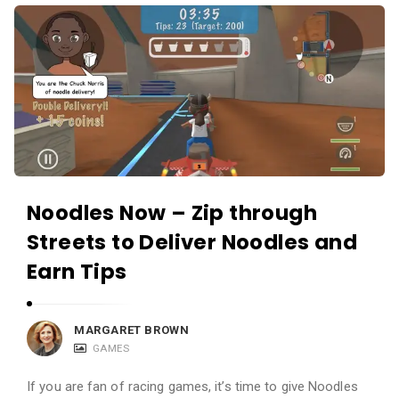
i
A
e
p
w
p
s
R
L
e
i
v
v
i
e
e
Noodles Now – Zip through
w
Streets to Deliver Noodles and
s
L
Earn Tips
i
v
MARGARET BROWN
e
GAMES
A
If you are fan of racing games, it’s time to give Noodles
r