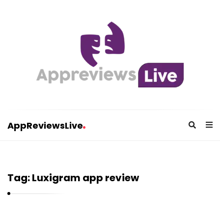
AppReviewsLive
A
p
p
Tag:
Luxigram app review
R
e
v