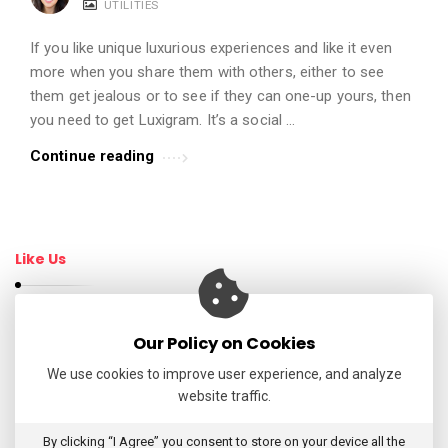
UTILITIES
t
i
If you like unique luxurious experiences and like it even
c
more when you share them with others, either to see
them get jealous or to see if they can one-up yours, then
l
you need to get Luxigram. It’s a social …
e
s
Continue reading
.
Like Us
Our Policy on Cookies
Follow Us
We use cookies to improve user experience, and analyze
website traffic.
My Tweets
By clicking “I Agree” you consent to store on your device all the