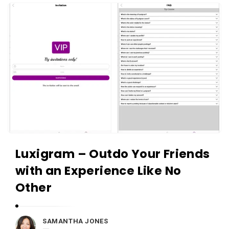
i
A
e
p
w
p
s
R
L
e
i
v
v
i
e
e
w
s
Luxigram – Outdo Your Friends
L
i
with an Experience Like No
v
Other
e
A
SAMANTHA JONES
r