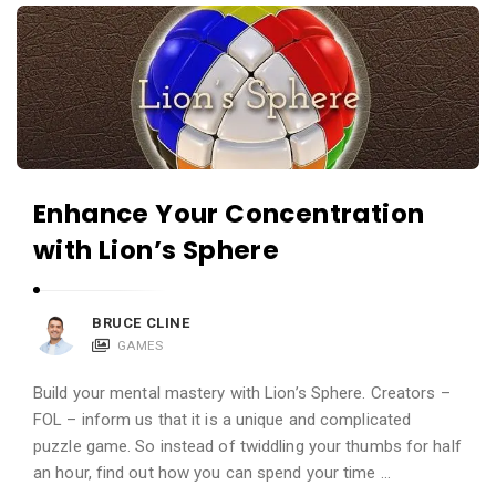
i
A
e
p
w
p
s
R
L
e
i
v
v
i
Enhance Your Concentration
e
e
with Lion’s Sphere
w
s
BRUCE CLINE
L
GAMES
i
v
Build your mental mastery with Lion’s Sphere. Creators –
e
FOL – inform us that it is a unique and complicated
puzzle game. So instead of twiddling your thumbs for half
A
an hour, find out how you can spend your time …
r