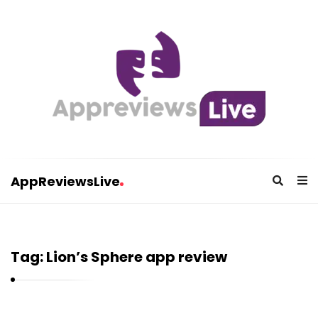
AppReviewsLive
A
p
p
Tag:
Lion’s Sphere app review
R
e
v