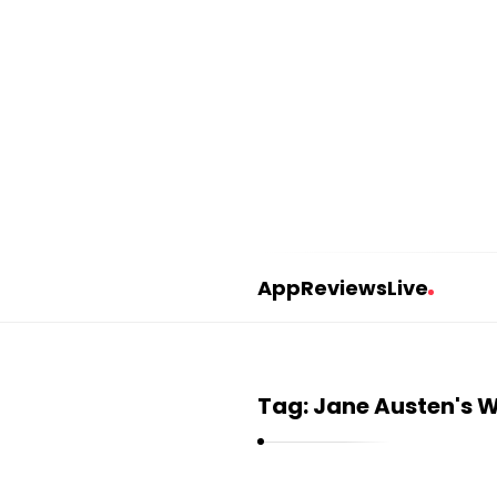
AppReviewsLive
A
p
p
Tag:
Jane Austen's W
R
e
v