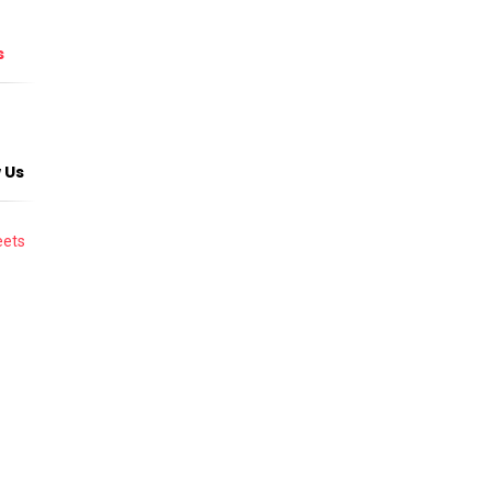
s
 Us
ets