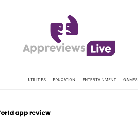
UTILITIES
EDUCATION
ENTERTAINMENT
GAMES
orld app review