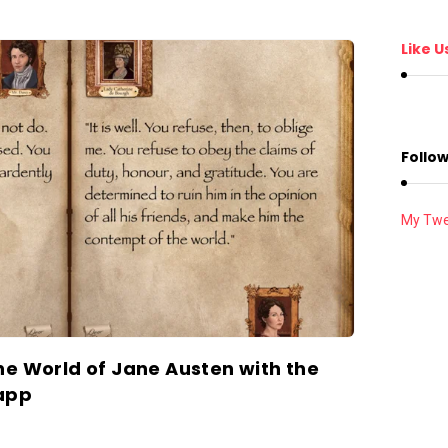
Like U
Follow
My Twe
he World of Jane Austen with the
app