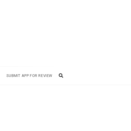
SUBMIT APP FOR REVIEW