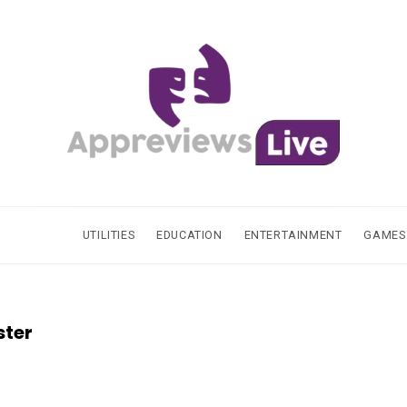
UTILITIES
EDUCATION
ENTERTAINMENT
GAMES
ster