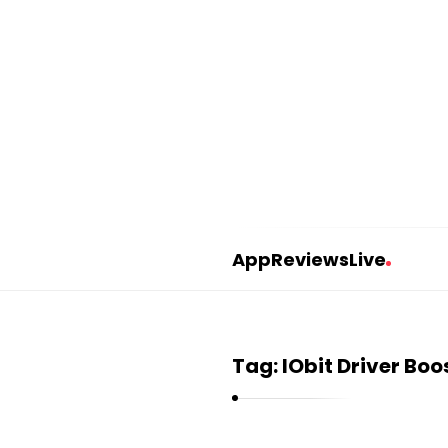
AppReviewsLive
A
p
p
Tag:
IObit Driver Boo
R
e
v