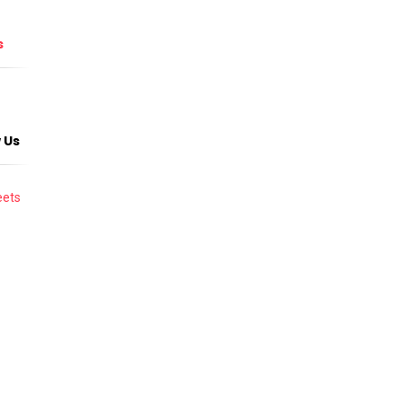
s
 Us
ets