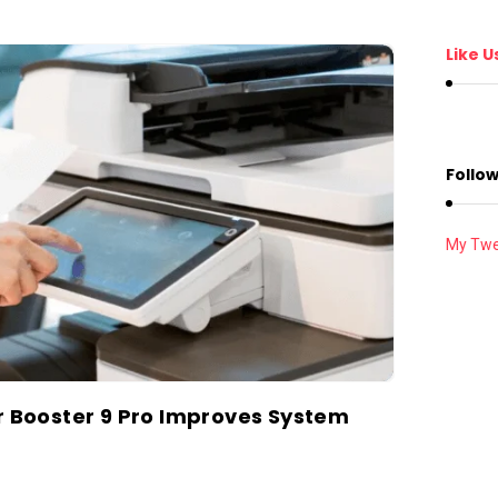
Like U
Follow
My Twe
er Booster 9 Pro Improves System