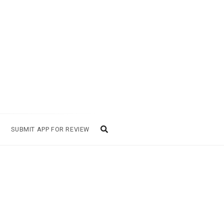
SUBMIT APP FOR REVIEW