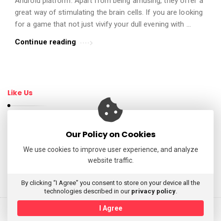
Android platform. Apart from being amusing, they offer a
t
great way of stimulating the brain cells. If you are looking
i
for a game that not just vivify your dull evening with …
c
Continue reading
l
e
s
.
Like Us
Our Policy on Cookies
Follow Us
We use cookies to improve user experience, and analyze
website traffic.
My Tweets
By clicking “I Agree” you consent to store on your device all the
technologies described in our
privacy policy
.
I Agree
© 2026 AppReviewsLive