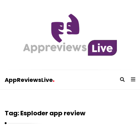
AppReviewsLive
A
p
p
Tag:
Esploder app review
R
e
v