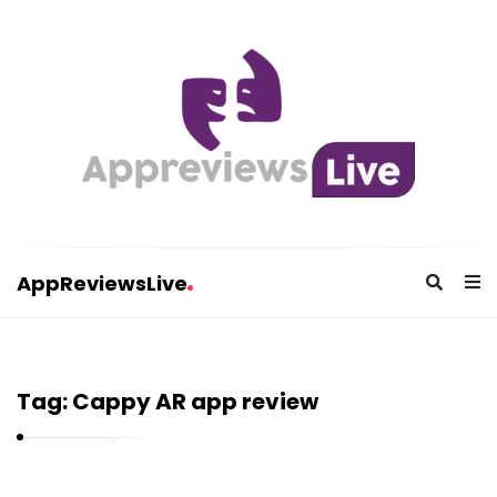
AppReviewsLive
A
p
p
Tag:
Cappy AR app review
R
e
v