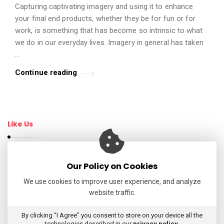
Capturing captivating imagery and using it to enhance
t
your final end products, whether they be for fun or for
i
work, is something that has become so intrinsic to what
c
we do in our everyday lives. Imagery in general has taken
l
…
e
Continue reading
s
.
Like Us
Our Policy on Cookies
Follow Us
We use cookies to improve user experience, and analyze
website traffic.
My Tweets
By clicking “I Agree” you consent to store on your device all the
technologies described in our
privacy policy
.