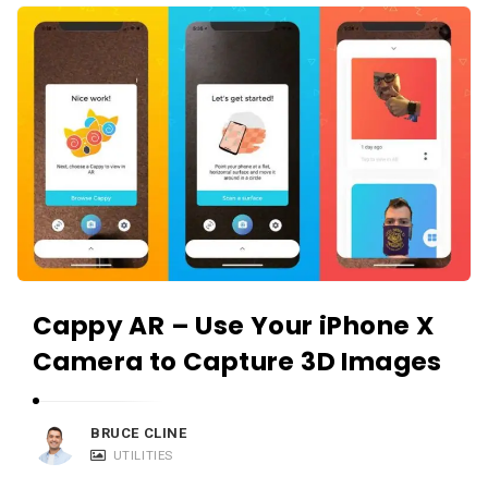
i
A
e
p
w
p
s
R
L
e
i
v
v
i
e
e
w
s
Cappy AR – Use Your iPhone X
L
i
Camera to Capture 3D Images
v
e
BRUCE CLINE
A
UTILITIES
r