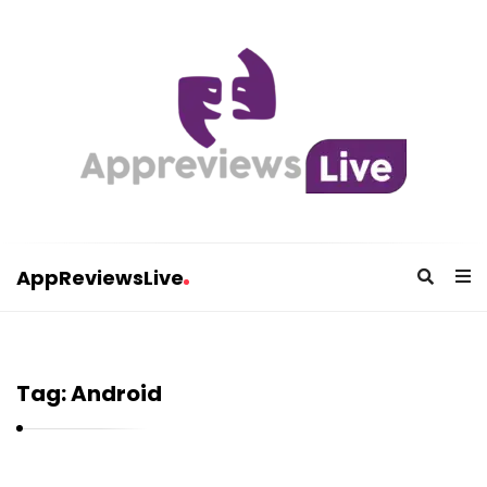
AppReviewsLive
A
p
p
Tag:
Android
R
e
v