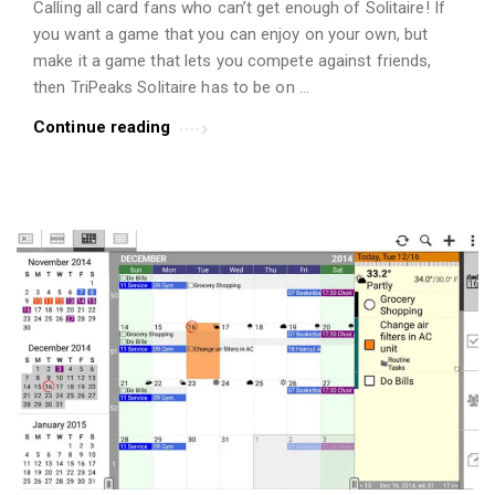
Calling all card fans who can’t get enough of Solitaire! If
t
you want a game that you can enjoy on your own, but
i
make it a game that lets you compete against friends,
c
then TriPeaks Solitaire has to be on …
l
Continue reading
e
s
.