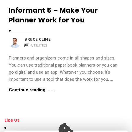
Informant 5 – Make Your
Planner Work for You
BRUCE CLINE
UTILITIES
Planners and organizers come in all shapes and sizes.
You can use traditional paper book planners or you can
go digital and use an app. Whatever you choose, it’s
important to use a tool that does the work for you, …
Continue reading
Like Us