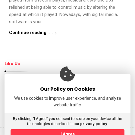
t
relished at being able to control music by altering the
i
speed at which it played. Nowadays, with digital media,
c
software is your …
l
Continue reading
e
s
.
Like Us
Our Policy on Cookies
Follow Us
We use cookies to improve user experience, and analyze
website traffic.
My Tweets
By clicking “I Agree” you consent to store on your device all the
technologies described in our
privacy policy
.
I Agree