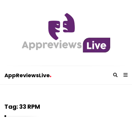
AppReviewsLive
A
p
p
Tag:
33 RPM
R
e
v