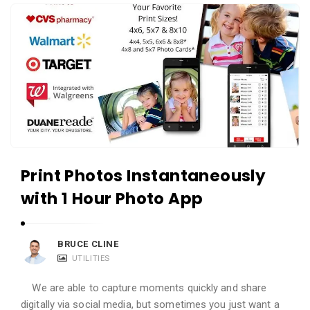
i
A
e
p
w
p
s
R
L
e
i
v
v
i
e
e
w
Print Photos Instantaneously
s
with 1 Hour Photo App
L
i
v
BRUCE CLINE
UTILITIES
e
A
We are able to capture moments quickly and share
r
digitally via social media, but sometimes you just want a