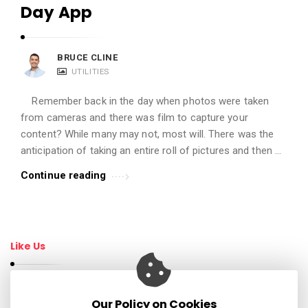
Day App
BRUCE CLINE
UTILITIES
Remember back in the day when photos were taken
from cameras and there was film to capture your
content? While many may not, most will. There was the
anticipation of taking an entire roll of pictures and then …
Continue reading
Like Us
Our Policy on Cookies