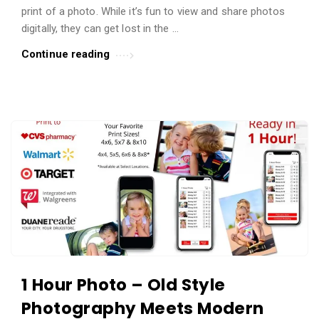
t
print of a photo. While it’s fun to view and share photos
digitally, they can get lost in the …
i
c
Continue reading
l
e
s
.
1 Hour Photo – Old Style
Photography Meets Modern