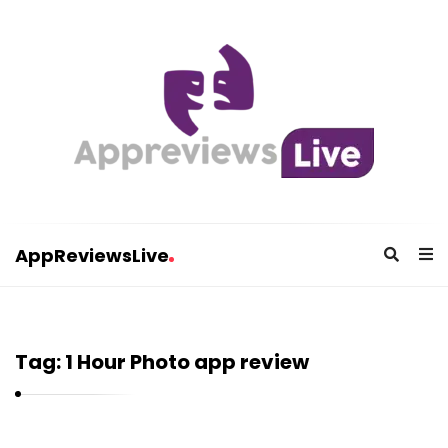
AppReviewsLive
A
p
p
Tag:
1 Hour Photo app review
R
e
v