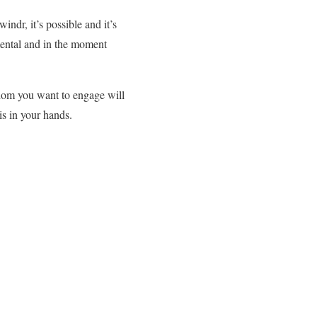
ndr, it’s possible and it’s
imental and in the moment
hom you want to engage will
is in your hands.