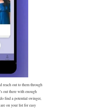
nd reach out to them through
’s out there with enough
do find a potential swinger,
are on your list for easy