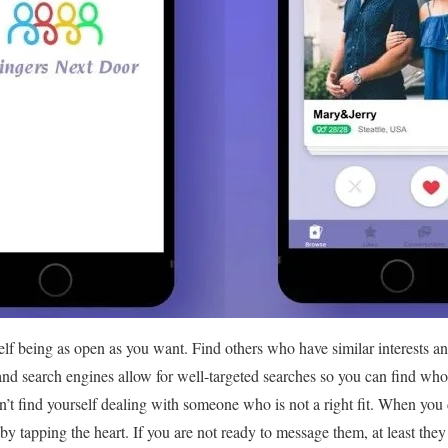
self being as open as you want. Find others who have similar interests a
and search engines allow for well-targeted searches so you can find who
n’t find yourself dealing with someone who is not a right fit. When you 
 by tapping the heart. If you are not ready to message them, at least they 