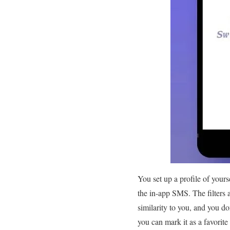
You set up a profile of your
the in-app SMS. The filters 
similarity to you, and you do
you can mark it as a favorite