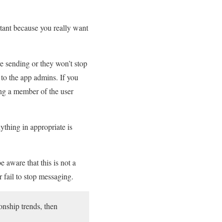
tant because you really want
e sending or they won’t stop
to the app admins. If you
ing a member of the user
nything in appropriate is
e aware that this is not a
r fail to stop messaging.
onship trends, then