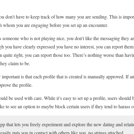
ou don’t have to keep track of how many you are sending. This is impor
th whom you are engaging before you set up an encounter.
 someone who is not playing nice, you don’t like the messaging they ar
 you have clearly expressed you have no interest, you can report them 
eem quite right, you can report those too. There’s nothing worse than hav
hey claim to be.
 important is that each profile that is created is manually approved. If a
prove the profile.
ld be used with care. While it’s easy to set up a profile, users should b
ike to see an option to maybe block certain users if they tend to harass o
app that lets you freely experiment and explore the new dating and relati
 easily puts you in contact with others like you, no strings attached.