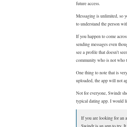
future access.
Messaging is unlimited, so y
to understand the person wi
If you happen to come across
sending messages even though
see a profile that doesn’t s
community who is not who t
One thing to note that is very
uploaded, the app will not ap
Not for everyone, Swindr shou
typical dating app. I would l
If you are looking for an 
Swindr is an app to try. It