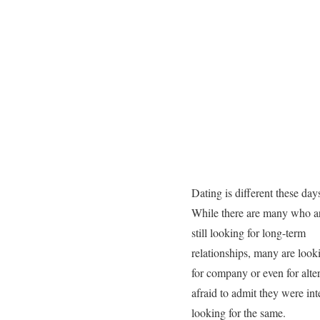
Dating is different these day
While there are many who a
still looking for long-term
relationships, many are look
for company or even for alt
afraid to admit they were int
looking for the same.