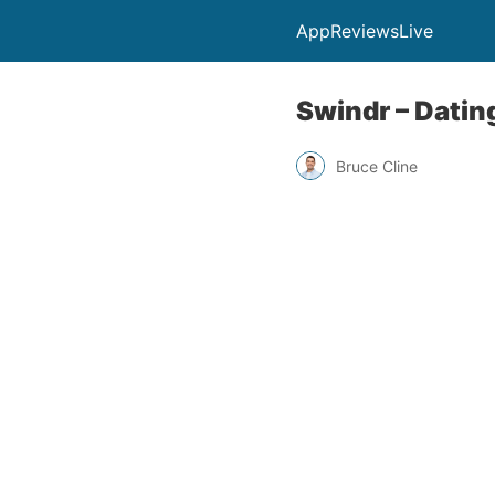
AppReviewsLive
Swindr – Datin
Bruce Cline