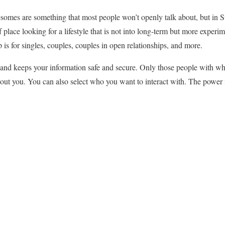
somes are something that most people won’t openly talk about, but in Swi
 place looking for a lifestyle that is not into long-term but more exper
 is for singles, couples, couples in open relationships, and more.
 and keeps your information safe and secure. Only those people with w
bout you. You can also select who you want to interact with. The power 