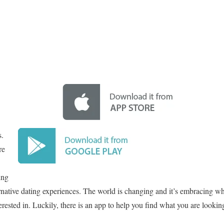
s.
re
ing
ernative dating experiences. The world is changing and it’s embracing 
erested in. Luckily, there is an app to help you find what you are lookin