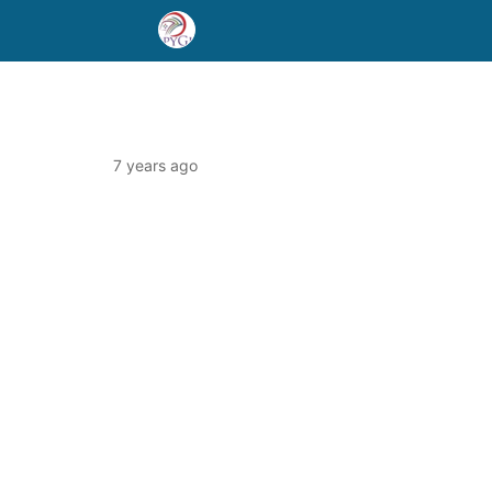
7 years ago