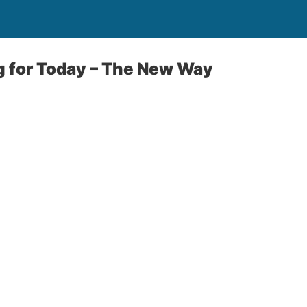
g for Today – The New Way