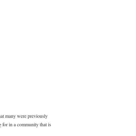
what many were previously
g for in a community that is