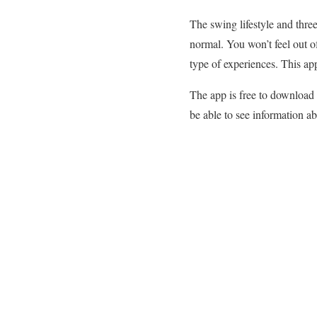
The swing lifestyle and three
normal. You won’t feel out of
type of experiences. This app
The app is free to download
be able to see information a